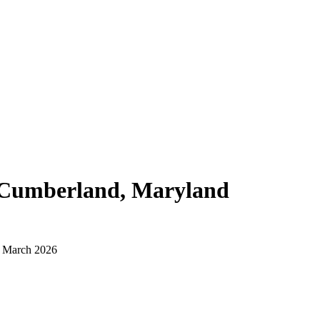
Cumberland, Maryland
d March 2026