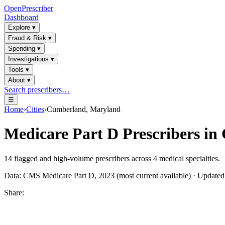
OpenPrescriber
Dashboard
Explore
▾
Fraud & Risk
▾
Spending
▾
Investigations
▾
Tools
▾
About
▾
Search prescribers…
☰
Home
›
Cities
›
Cumberland, Maryland
Medicare Part D Prescribers in
14
flagged and high-volume prescribers across
4
medical specialties.
Data: CMS Medicare Part D, 2023 (most current available) · Update
Share: