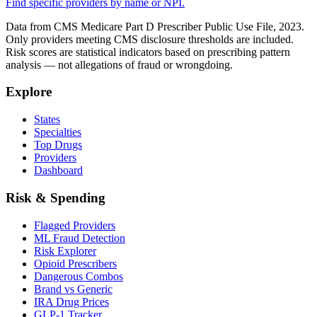
Find specific providers by name or NPI.
Data from CMS Medicare Part D Prescriber Public Use File, 2023.
Only providers meeting CMS disclosure thresholds are included.
Risk scores are statistical indicators based on prescribing pattern
analysis — not allegations of fraud or wrongdoing.
Explore
States
Specialties
Top Drugs
Providers
Dashboard
Risk & Spending
Flagged Providers
ML Fraud Detection
Risk Explorer
Opioid Prescribers
Dangerous Combos
Brand vs Generic
IRA Drug Prices
GLP-1 Tracker