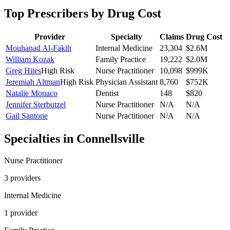
Top Prescribers by Drug Cost
Provider
Specialty
Claims
Drug Cost
Mouhanad Al-Fakih
Internal Medicine
23,304
$2.6M
William Kozak
Family Practice
19,222
$2.0M
Greg Hites
High Risk
Nurse Practitioner
10,098
$999K
Jeremiah Altman
High Risk
Physician Assistant
8,760
$752K
Natalie Monaco
Dentist
148
$820
Jennifer Sterbutzel
Nurse Practitioner
N/A
N/A
Gail Santone
Nurse Practitioner
N/A
N/A
Specialties in
Connellsville
Nurse Practitioner
3
provider
s
Internal Medicine
1
provider