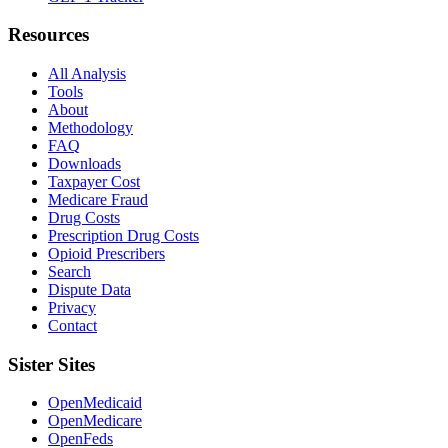
Resources
All Analysis
Tools
About
Methodology
FAQ
Downloads
Taxpayer Cost
Medicare Fraud
Drug Costs
Prescription Drug Costs
Opioid Prescribers
Search
Dispute Data
Privacy
Contact
Sister Sites
OpenMedicaid
OpenMedicare
OpenFeds