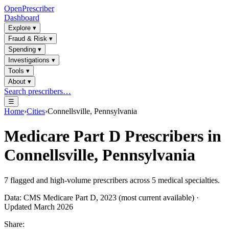
OpenPrescriber
Dashboard
Explore
▾
Fraud & Risk
▾
Spending
▾
Investigations
▾
Tools
▾
About
▾
Search prescribers…
☰
Home
›
Cities
›
Connellsville, Pennsylvania
Medicare Part D Prescribers in
Connellsville, Pennsylvania
7
flagged and high-volume prescribers across
5
medical specialties.
Data: CMS Medicare Part D, 2023 (most current available) ·
Updated March 2026
Share: