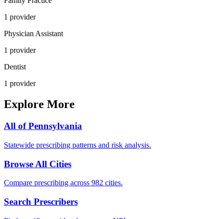
Family Practice
1
provider
Physician Assistant
1
provider
Dentist
1
provider
Explore More
All of
Pennsylvania
Statewide prescribing patterns and risk analysis.
Browse All Cities
Compare prescribing across 982 cities.
Search Prescribers