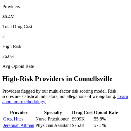
Providers
$6.4M
Total Drug Cost
2
High Risk
26.0
%
Avg Opioid Rate
High-Risk Providers in
Connellsville
Providers flagged by our multi-factor risk scoring model. Risk
scores are statistical indicators, not allegations of wrongdoing.
Learn
about our methodology.
Provider
Specialty
Drug Cost
Opioid Rate
Greg Hites
Nurse Practitioner
$999K
55.8
%
Jeremiah Altman
Physician Assistant
$752K
57.1
%