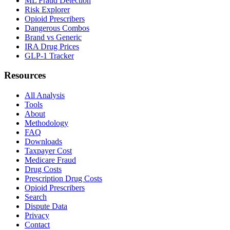
ML Fraud Detection
Risk Explorer
Opioid Prescribers
Dangerous Combos
Brand vs Generic
IRA Drug Prices
GLP-1 Tracker
Resources
All Analysis
Tools
About
Methodology
FAQ
Downloads
Taxpayer Cost
Medicare Fraud
Drug Costs
Prescription Drug Costs
Opioid Prescribers
Search
Dispute Data
Privacy
Contact