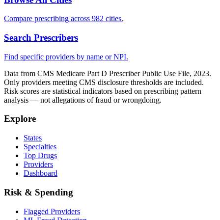
Compare prescribing across 982 cities.
Search Prescribers
Find specific providers by name or NPI.
Data from CMS Medicare Part D Prescriber Public Use File, 2023.
Only providers meeting CMS disclosure thresholds are included.
Risk scores are statistical indicators based on prescribing pattern
analysis — not allegations of fraud or wrongdoing.
Explore
States
Specialties
Top Drugs
Providers
Dashboard
Risk & Spending
Flagged Providers