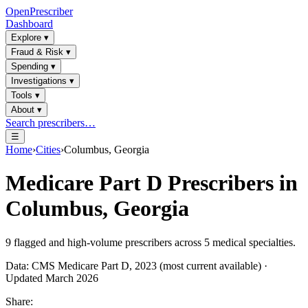
OpenPrescriber
Dashboard
Explore
▾
Fraud & Risk
▾
Spending
▾
Investigations
▾
Tools
▾
About
▾
Search prescribers…
☰
Home
›
Cities
›
Columbus, Georgia
Medicare Part D Prescribers in
Columbus, Georgia
9
flagged and high-volume prescribers across
5
medical specialties.
Data: CMS Medicare Part D, 2023 (most current available) ·
Updated March 2026
Share: