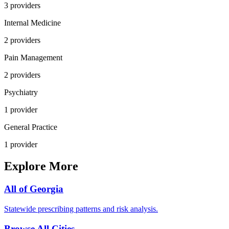
3
provider
s
Internal Medicine
2
provider
s
Pain Management
2
provider
s
Psychiatry
1
provider
General Practice
1
provider
Explore More
All of
Georgia
Statewide prescribing patterns and risk analysis.
Browse All Cities