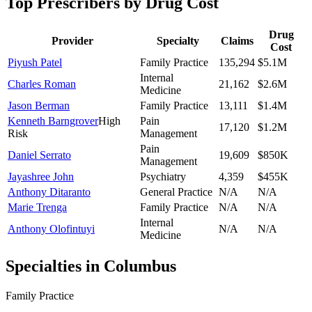
Top Prescribers by Drug Cost
Drug
Provider
Specialty
Claims
Cost
Piyush Patel
Family Practice
135,294
$5.1M
Internal
Charles Roman
21,162
$2.6M
Medicine
Jason Berman
Family Practice
13,111
$1.4M
Kenneth Barngrover
High
Pain
17,120
$1.2M
Risk
Management
Pain
Daniel Serrato
19,609
$850K
Management
Jayashree John
Psychiatry
4,359
$455K
Anthony Ditaranto
General Practice
N/A
N/A
Marie Trenga
Family Practice
N/A
N/A
Internal
Anthony Olofintuyi
N/A
N/A
Medicine
Specialties in
Columbus
Family Practice