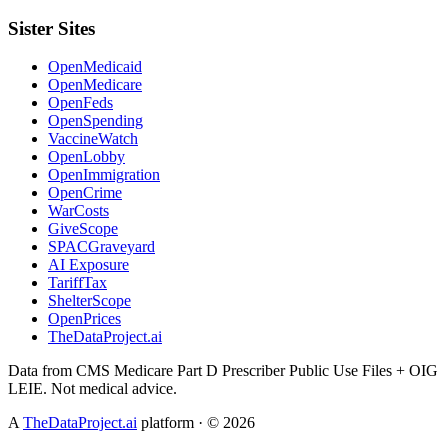
Sister Sites
OpenMedicaid
OpenMedicare
OpenFeds
OpenSpending
VaccineWatch
OpenLobby
OpenImmigration
OpenCrime
WarCosts
GiveScope
SPACGraveyard
AI Exposure
TariffTax
ShelterScope
OpenPrices
TheDataProject.ai
Data from CMS Medicare Part D Prescriber Public Use Files + OIG
LEIE. Not medical advice.
A
TheDataProject.ai
platform · ©
2026