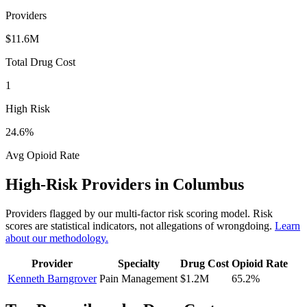
Providers
$11.6M
Total Drug Cost
1
High Risk
24.6
%
Avg Opioid Rate
High-Risk Providers in
Columbus
Providers flagged by our multi-factor risk scoring model. Risk
scores are statistical indicators, not allegations of wrongdoing.
Learn
about our methodology.
Provider
Specialty
Drug Cost
Opioid Rate
Kenneth Barngrover
Pain Management
$1.2M
65.2
%