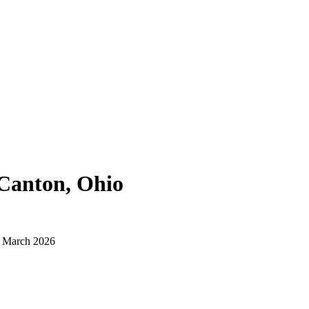
Canton, Ohio
d March 2026