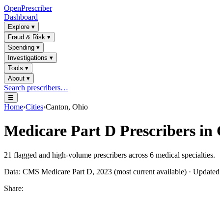
OpenPrescriber
Dashboard
Explore
▾
Fraud & Risk
▾
Spending
▾
Investigations
▾
Tools
▾
About
▾
Search prescribers…
☰
Home
›
Cities
›
Canton, Ohio
Medicare Part D Prescribers in
21
flagged and high-volume prescribers across
6
medical specialties.
Data: CMS Medicare Part D, 2023 (most current available) · Update
Share: