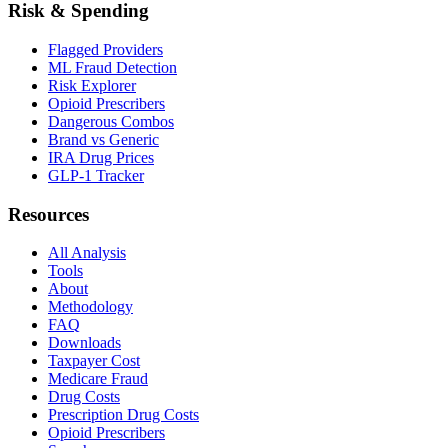
Risk & Spending
Flagged Providers
ML Fraud Detection
Risk Explorer
Opioid Prescribers
Dangerous Combos
Brand vs Generic
IRA Drug Prices
GLP-1 Tracker
Resources
All Analysis
Tools
About
Methodology
FAQ
Downloads
Taxpayer Cost
Medicare Fraud
Drug Costs
Prescription Drug Costs
Opioid Prescribers