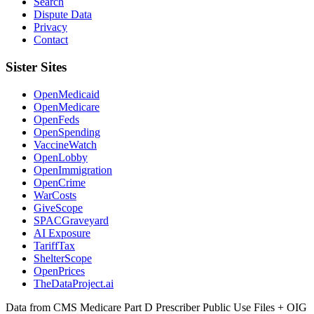
Search
Dispute Data
Privacy
Contact
Sister Sites
OpenMedicaid
OpenMedicare
OpenFeds
OpenSpending
VaccineWatch
OpenLobby
OpenImmigration
OpenCrime
WarCosts
GiveScope
SPACGraveyard
AI Exposure
TariffTax
ShelterScope
OpenPrices
TheDataProject.ai
Data from CMS Medicare Part D Prescriber Public Use Files + OIG