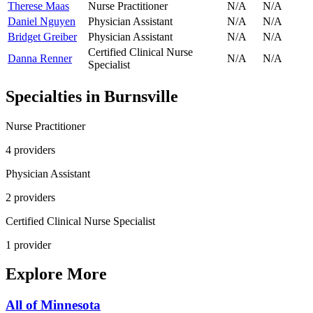
Therese Maas
Nurse Practitioner
N/A
N/A
Daniel Nguyen
Physician Assistant
N/A
N/A
Bridget Greiber
Physician Assistant
N/A
N/A
Certified Clinical Nurse
Danna Renner
N/A
N/A
Specialist
Specialties in
Burnsville
Nurse Practitioner
4
provider
s
Physician Assistant
2
provider
s
Certified Clinical Nurse Specialist
1
provider
Explore More
All of
Minnesota