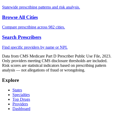
Statewide prescribing patterns and risk analysis.
Browse All Cities
Compare prescribing across 982 cities.
Search Prescribers
Find specific providers by name or NPI.
Data from CMS Medicare Part D Prescriber Public Use File, 2023.
Only providers meeting CMS disclosure thresholds are included.
Risk scores are statistical indicators based on prescribing pattern
analysis — not allegations of fraud or wrongdoing.
Explore
States
Specialties
Top Drugs
Providers
Dashboard