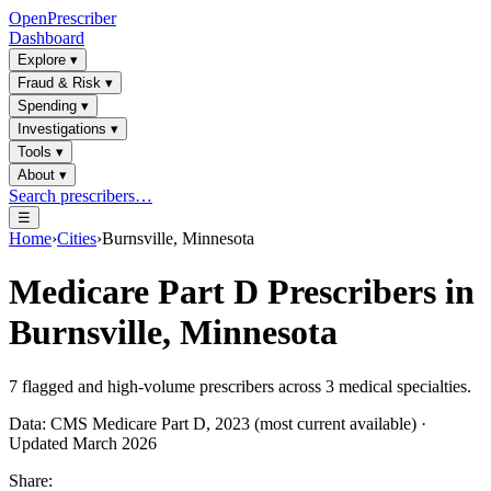
OpenPrescriber
Dashboard
Explore
▾
Fraud & Risk
▾
Spending
▾
Investigations
▾
Tools
▾
About
▾
Search prescribers…
☰
Home
›
Cities
›
Burnsville, Minnesota
Medicare Part D Prescribers in
Burnsville, Minnesota
7
flagged and high-volume prescribers across
3
medical specialties.
Data: CMS Medicare Part D, 2023 (most current available) ·
Updated March 2026
Share: