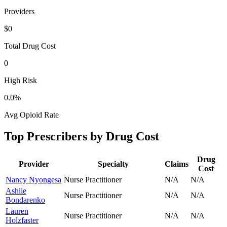
Providers
$0
Total Drug Cost
0
High Risk
0.0
%
Avg Opioid Rate
Top Prescribers by Drug Cost
Drug
Provider
Specialty
Claims
Cost
Nancy Nyongesa
Nurse Practitioner
N/A
N/A
Ashlie
Nurse Practitioner
N/A
N/A
Bondarenko
Lauren
Nurse Practitioner
N/A
N/A
Holzfaster