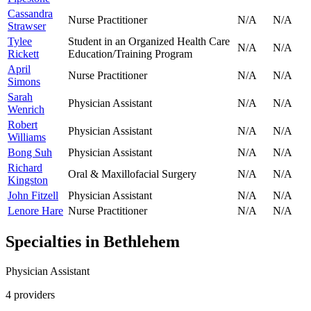
Cassandra
Nurse Practitioner
N/A
N/A
Strawser
Tylee
Student in an Organized Health Care
N/A
N/A
Rickett
Education/Training Program
April
Nurse Practitioner
N/A
N/A
Simons
Sarah
Physician Assistant
N/A
N/A
Wenrich
Robert
Physician Assistant
N/A
N/A
Williams
Bong Suh
Physician Assistant
N/A
N/A
Richard
Oral & Maxillofacial Surgery
N/A
N/A
Kingston
John Fitzell
Physician Assistant
N/A
N/A
Lenore Hare
Nurse Practitioner
N/A
N/A
Specialties in
Bethlehem
Physician Assistant
4
provider
s