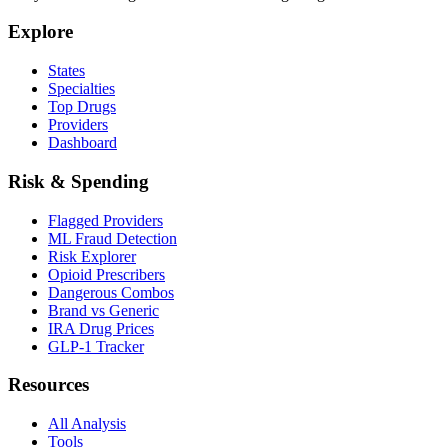
Explore
States
Specialties
Top Drugs
Providers
Dashboard
Risk & Spending
Flagged Providers
ML Fraud Detection
Risk Explorer
Opioid Prescribers
Dangerous Combos
Brand vs Generic
IRA Drug Prices
GLP-1 Tracker
Resources
All Analysis
Tools