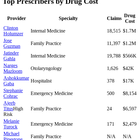
Top Prescribers by Drug Cost
Drug
Provider
Specialty
Claims
Cost
Clinton
Internal Medicine
18,515
$1.7M
Holumzer
Jose
Family Practice
11,397
$1.2M
Guzman
Jatinder
Internal Medicine
19,788
$566K
Gahla
Narges
Otolaryngology
1,626
$42K
Mazloom
Ashokkumar
Hospitalist
378
$17K
Gaba
Stephanie
Emergency Medicine
500
$8,154
Cohrac
Ajeeb
Titus
High
Family Practice
24
$6,597
Risk
Melanie
Emergency Medicine
171
$2,479
Turock
Michael
Family Practice
N/A
N/A
Pipestone