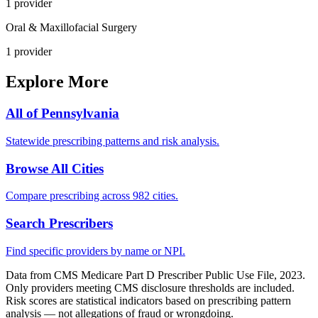
1
provider
Oral & Maxillofacial Surgery
1
provider
Explore More
All of
Pennsylvania
Statewide prescribing patterns and risk analysis.
Browse All Cities
Compare prescribing across 982 cities.
Search Prescribers
Find specific providers by name or NPI.
Data from CMS Medicare Part D Prescriber Public Use File, 2023.
Only providers meeting CMS disclosure thresholds are included.
Risk scores are statistical indicators based on prescribing pattern
analysis — not allegations of fraud or wrongdoing.