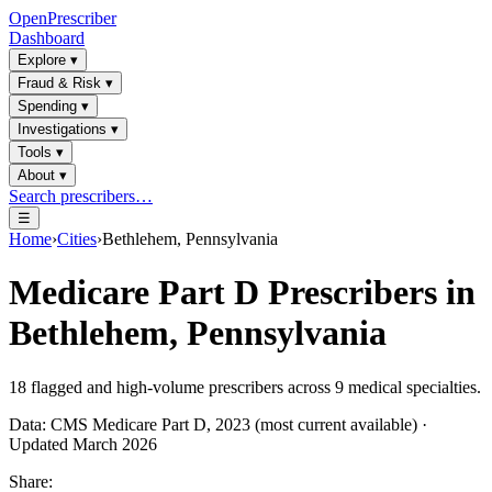
OpenPrescriber
Dashboard
Explore
▾
Fraud & Risk
▾
Spending
▾
Investigations
▾
Tools
▾
About
▾
Search prescribers…
☰
Home
›
Cities
›
Bethlehem, Pennsylvania
Medicare Part D Prescribers in
Bethlehem, Pennsylvania
18
flagged and high-volume prescribers across
9
medical specialties.
Data: CMS Medicare Part D, 2023 (most current available) ·
Updated March 2026
Share: