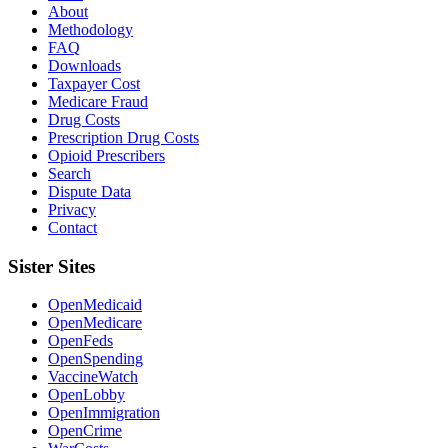
About
Methodology
FAQ
Downloads
Taxpayer Cost
Medicare Fraud
Drug Costs
Prescription Drug Costs
Opioid Prescribers
Search
Dispute Data
Privacy
Contact
Sister Sites
OpenMedicaid
OpenMedicare
OpenFeds
OpenSpending
VaccineWatch
OpenLobby
OpenImmigration
OpenCrime