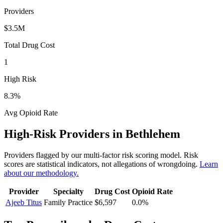
Providers
$3.5M
Total Drug Cost
1
High Risk
8.3
%
Avg Opioid Rate
High-Risk Providers in
Bethlehem
Providers flagged by our multi-factor risk scoring model. Risk
scores are statistical indicators, not allegations of wrongdoing.
Learn
about our methodology.
Provider
Specialty
Drug Cost
Opioid Rate
Ajeeb Titus
Family Practice
$6,597
0.0
%