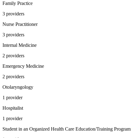
Family Practice
3
provider
s
Nurse Practitioner
3
provider
s
Internal Medicine
2
provider
s
Emergency Medicine
2
provider
s
Otolaryngology
1
provider
Hospitalist
1
provider
Student in an Organized Health Care Education/Training Program