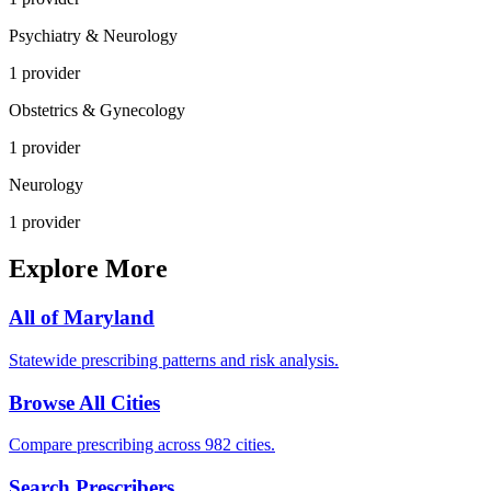
Psychiatry & Neurology
1
provider
Obstetrics & Gynecology
1
provider
Neurology
1
provider
Explore More
All of
Maryland
Statewide prescribing patterns and risk analysis.
Browse All Cities
Compare prescribing across 982 cities.
Search Prescribers