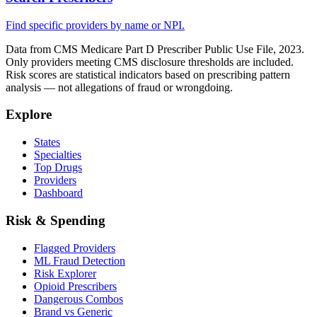
Find specific providers by name or NPI.
Data from CMS Medicare Part D Prescriber Public Use File, 2023.
Only providers meeting CMS disclosure thresholds are included.
Risk scores are statistical indicators based on prescribing pattern
analysis — not allegations of fraud or wrongdoing.
Explore
States
Specialties
Top Drugs
Providers
Dashboard
Risk & Spending
Flagged Providers
ML Fraud Detection
Risk Explorer
Opioid Prescribers
Dangerous Combos
Brand vs Generic