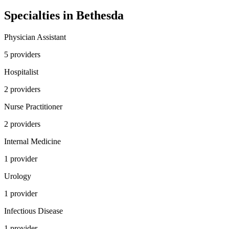
Specialties in
Bethesda
Physician Assistant
5
provider
s
Hospitalist
2
provider
s
Nurse Practitioner
2
provider
s
Internal Medicine
1
provider
Urology
1
provider
Infectious Disease
1
provider