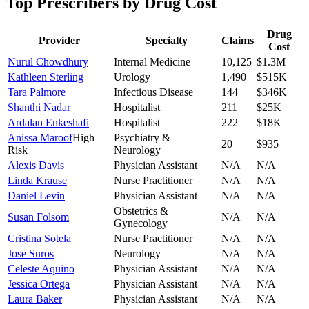
Top Prescribers by Drug Cost
Drug
Provider
Specialty
Claims
Cost
Nurul Chowdhury
Internal Medicine
10,125
$1.3M
Kathleen Sterling
Urology
1,490
$515K
Tara Palmore
Infectious Disease
144
$346K
Shanthi Nadar
Hospitalist
211
$25K
Ardalan Enkeshafi
Hospitalist
222
$18K
Anissa Maroof
High
Psychiatry &
20
$935
Risk
Neurology
Alexis Davis
Physician Assistant
N/A
N/A
Linda Krause
Nurse Practitioner
N/A
N/A
Daniel Levin
Physician Assistant
N/A
N/A
Obstetrics &
Susan Folsom
N/A
N/A
Gynecology
Cristina Sotela
Nurse Practitioner
N/A
N/A
Jose Suros
Neurology
N/A
N/A
Celeste Aquino
Physician Assistant
N/A
N/A
Jessica Ortega
Physician Assistant
N/A
N/A
Laura Baker
Physician Assistant
N/A
N/A