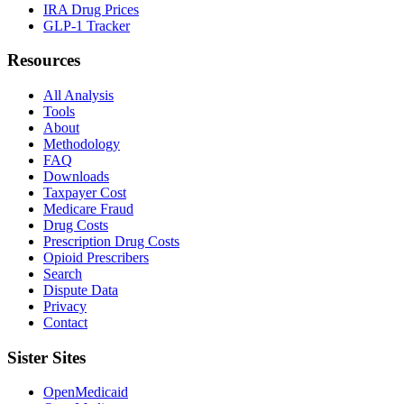
IRA Drug Prices
GLP-1 Tracker
Resources
All Analysis
Tools
About
Methodology
FAQ
Downloads
Taxpayer Cost
Medicare Fraud
Drug Costs
Prescription Drug Costs
Opioid Prescribers
Search
Dispute Data
Privacy
Contact
Sister Sites
OpenMedicaid