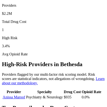
Providers
$2.2M
Total Drug Cost
1
High Risk
3.4
%
Avg Opioid Rate
High-Risk Providers in
Bethesda
Providers flagged by our multi-factor risk scoring model. Risk
scores are statistical indicators, not allegations of wrongdoing.
Learn
about our methodology.
Provider
Specialty
Drug Cost
Opioid Rate
Anissa Maroof
Psychiatry & Neurology
$935
0.0
%