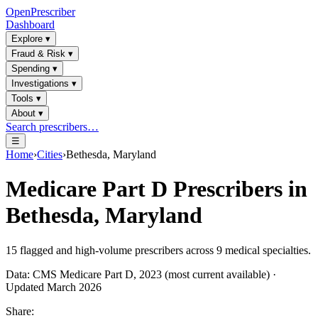
OpenPrescriber
Dashboard
Explore
▾
Fraud & Risk
▾
Spending
▾
Investigations
▾
Tools
▾
About
▾
Search prescribers…
☰
Home
›
Cities
›
Bethesda, Maryland
Medicare Part D Prescribers in
Bethesda, Maryland
15
flagged and high-volume prescribers across
9
medical specialties.
Data: CMS Medicare Part D, 2023 (most current available) ·
Updated March 2026
Share: