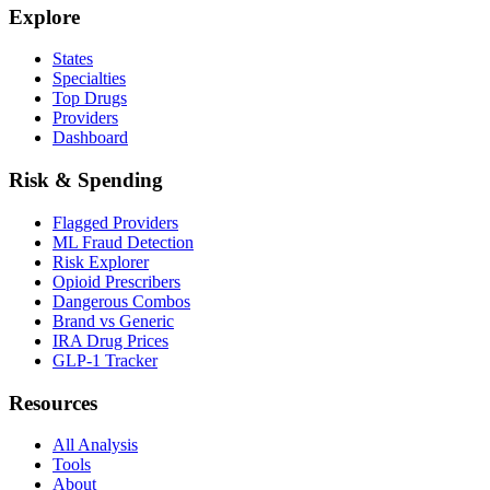
Explore
States
Specialties
Top Drugs
Providers
Dashboard
Risk & Spending
Flagged Providers
ML Fraud Detection
Risk Explorer
Opioid Prescribers
Dangerous Combos
Brand vs Generic
IRA Drug Prices
GLP-1 Tracker
Resources
All Analysis
Tools
About