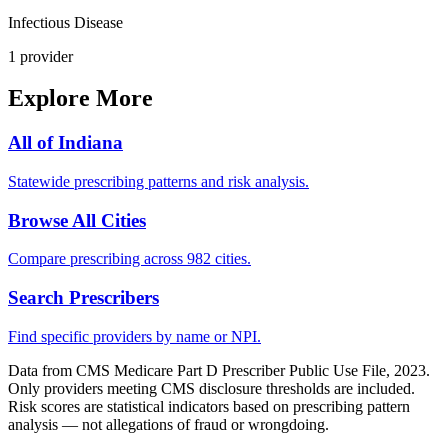
Infectious Disease
1
provider
Explore More
All of
Indiana
Statewide prescribing patterns and risk analysis.
Browse All Cities
Compare prescribing across 982 cities.
Search Prescribers
Find specific providers by name or NPI.
Data from CMS Medicare Part D Prescriber Public Use File, 2023.
Only providers meeting CMS disclosure thresholds are included.
Risk scores are statistical indicators based on prescribing pattern
analysis — not allegations of fraud or wrongdoing.