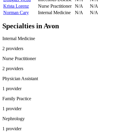
Krista Lorenz
Nurse Practitioner
N/A
N/A
Norman Cary
Internal Medicine
N/A
N/A
Specialties in
Avon
Internal Medicine
2
provider
s
Nurse Practitioner
2
provider
s
Physician Assistant
1
provider
Family Practice
1
provider
Nephrology
1
provider