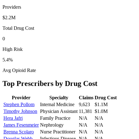
Providers
$2.2M
Total Drug Cost
0
High Risk
5.4
%
Avg Opioid Rate
Top Prescribers by Drug Cost
Provider
Specialty
Claims
Drug Cost
Stephen Pollom
Internal Medicine
9,623
$1.1M
Timothy Johnson
Physician Assistant
11,381
$1.0M
Hera Jafri
Family Practice
N/A
N/A
James Fesenmeier
Nephrology
N/A
N/A
Brenna Scolaro
Nurse Practitioner
N/A
N/A
Douglas Webb
Infectious Disease
N/A
N/A