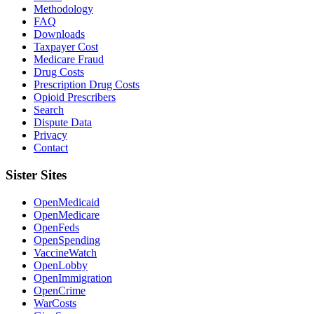
Methodology
FAQ
Downloads
Taxpayer Cost
Medicare Fraud
Drug Costs
Prescription Drug Costs
Opioid Prescribers
Search
Dispute Data
Privacy
Contact
Sister Sites
OpenMedicaid
OpenMedicare
OpenFeds
OpenSpending
VaccineWatch
OpenLobby
OpenImmigration
OpenCrime
WarCosts