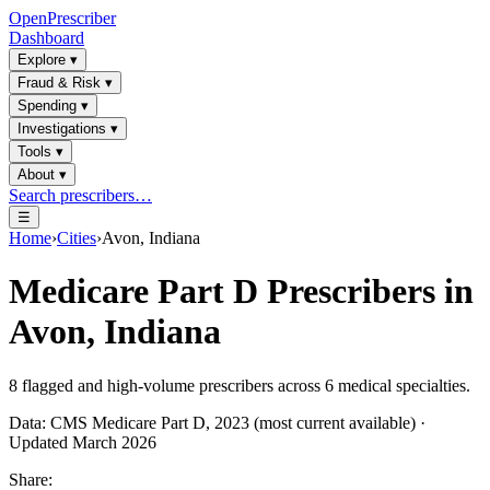
OpenPrescriber
Dashboard
Explore
▾
Fraud & Risk
▾
Spending
▾
Investigations
▾
Tools
▾
About
▾
Search prescribers…
☰
Home
›
Cities
›
Avon, Indiana
Medicare Part D Prescribers in
Avon, Indiana
8
flagged and high-volume prescribers across
6
medical specialties.
Data: CMS Medicare Part D, 2023 (most current available) ·
Updated March 2026
Share: