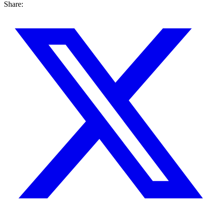
Share: