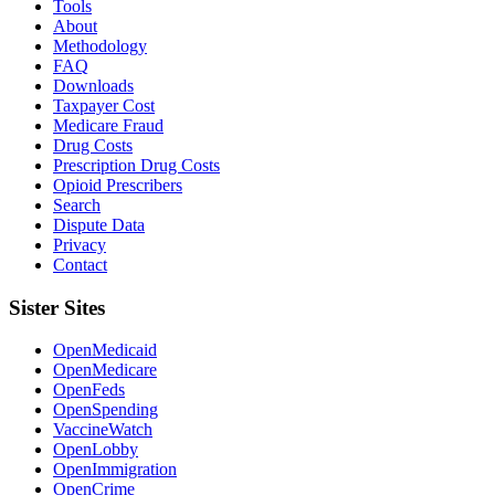
Tools
About
Methodology
FAQ
Downloads
Taxpayer Cost
Medicare Fraud
Drug Costs
Prescription Drug Costs
Opioid Prescribers
Search
Dispute Data
Privacy
Contact
Sister Sites
OpenMedicaid
OpenMedicare
OpenFeds
OpenSpending
VaccineWatch
OpenLobby
OpenImmigration
OpenCrime