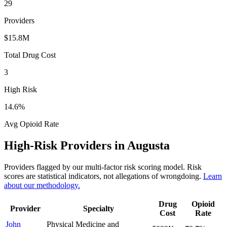
29
Providers
$15.8M
Total Drug Cost
3
High Risk
14.6
%
Avg Opioid Rate
High-Risk Providers in
Augusta
Providers flagged by our multi-factor risk scoring model. Risk
scores are statistical indicators, not allegations of wrongdoing.
Learn
about our methodology.
Drug
Opioid
Provider
Specialty
Cost
Rate
John
Physical Medicine and