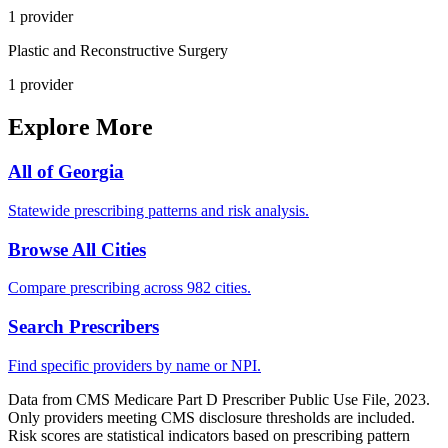
1
provider
Plastic and Reconstructive Surgery
1
provider
Explore More
All of
Georgia
Statewide prescribing patterns and risk analysis.
Browse All Cities
Compare prescribing across 982 cities.
Search Prescribers
Find specific providers by name or NPI.
Data from CMS Medicare Part D Prescriber Public Use File, 2023.
Only providers meeting CMS disclosure thresholds are included.
Risk scores are statistical indicators based on prescribing pattern