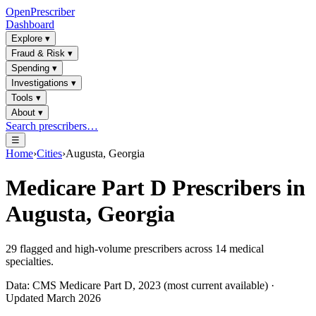
OpenPrescriber
Dashboard
Explore
▾
Fraud & Risk
▾
Spending
▾
Investigations
▾
Tools
▾
About
▾
Search prescribers…
☰
Home
›
Cities
›
Augusta, Georgia
Medicare Part D Prescribers in
Augusta, Georgia
29
flagged and high-volume prescribers across
14
medical
specialties.
Data: CMS Medicare Part D, 2023 (most current available) ·
Updated March 2026