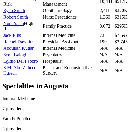
10,441
$517K
Risk
Management
Ryan Smith
Ophthalmology
2,411
$370K
Robert Smith
Nurse Practitioner
1,360
$315K
Nura Yasin
High
Family Practice
3,672
$295K
Risk
Jack Ellis
Internal Medicine
73
$7,692
Rachel Dawkins
Physician Assistant
199
$2,745
Abdullah Kutlar
Internal Medicine
N/A
N/A
Scott Balogh
Psychiatry
N/A
N/A
Egidio Del Fabbro
Hospitalist
N/A
N/A
S.M. Abu Zaheed
Plastic and Reconstructive
N/A
N/A
Hassan
Surgery
Specialties in
Augusta
Internal Medicine
7
provider
s
Family Practice
5
provider
s