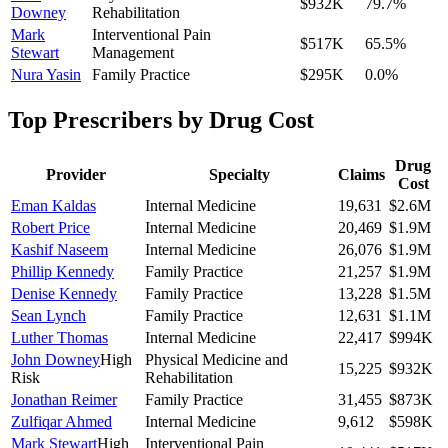
$932K
79.7
%
Downey
Rehabilitation
Mark
Interventional Pain
$517K
65.5
%
Stewart
Management
Nura Yasin
Family Practice
$295K
0.0
%
Top Prescribers by Drug Cost
Drug
Provider
Specialty
Claims
Cost
Eman Kaldas
Internal Medicine
19,631
$2.6M
Robert Price
Internal Medicine
20,469
$1.9M
Kashif Naseem
Internal Medicine
26,076
$1.9M
Phillip Kennedy
Family Practice
21,257
$1.9M
Denise Kennedy
Family Practice
13,228
$1.5M
Sean Lynch
Family Practice
12,631
$1.1M
Luther Thomas
Internal Medicine
22,417
$994K
John Downey
High
Physical Medicine and
15,225
$932K
Risk
Rehabilitation
Jonathan Reimer
Family Practice
31,455
$873K
Zulfiqar Ahmed
Internal Medicine
9,612
$598K
Mark Stewart
High
Interventional Pain