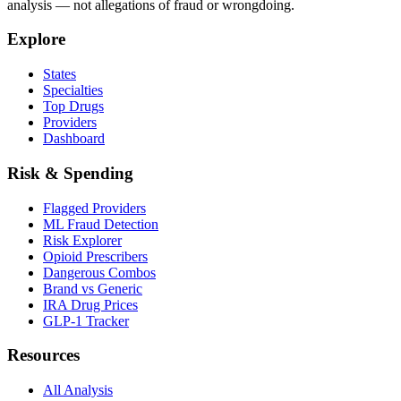
analysis — not allegations of fraud or wrongdoing.
Explore
States
Specialties
Top Drugs
Providers
Dashboard
Risk & Spending
Flagged Providers
ML Fraud Detection
Risk Explorer
Opioid Prescribers
Dangerous Combos
Brand vs Generic
IRA Drug Prices
GLP-1 Tracker
Resources
All Analysis