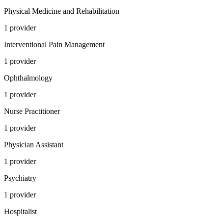
Physical Medicine and Rehabilitation
1
provider
Interventional Pain Management
1
provider
Ophthalmology
1
provider
Nurse Practitioner
1
provider
Physician Assistant
1
provider
Psychiatry
1
provider
Hospitalist