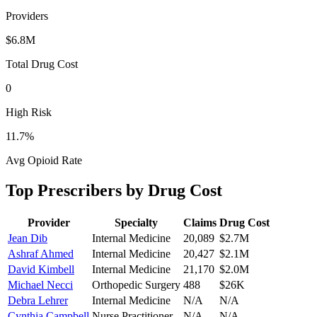
Providers
$6.8M
Total Drug Cost
0
High Risk
11.7
%
Avg Opioid Rate
Top Prescribers by Drug Cost
Provider
Specialty
Claims
Drug Cost
Jean Dib
Internal Medicine
20,089
$2.7M
Ashraf Ahmed
Internal Medicine
20,427
$2.1M
David Kimbell
Internal Medicine
21,170
$2.0M
Michael Necci
Orthopedic Surgery
488
$26K
Debra Lehrer
Internal Medicine
N/A
N/A
Cynthia Campbell
Nurse Practitioner
N/A
N/A