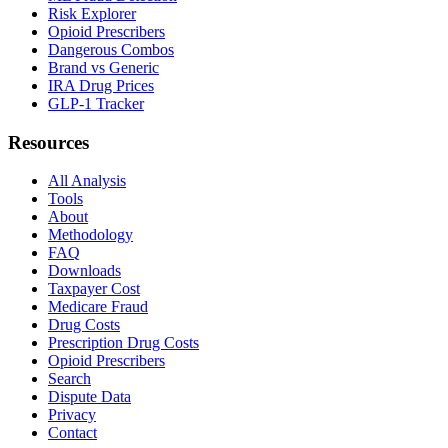
Risk Explorer
Opioid Prescribers
Dangerous Combos
Brand vs Generic
IRA Drug Prices
GLP-1 Tracker
Resources
All Analysis
Tools
About
Methodology
FAQ
Downloads
Taxpayer Cost
Medicare Fraud
Drug Costs
Prescription Drug Costs
Opioid Prescribers
Search
Dispute Data
Privacy
Contact