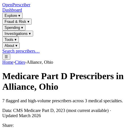
OpenPrescriber
Dashboard
Explore
▾
Fraud & Risk
▾
Spending
▾
Investigations
▾
Tools
▾
About
▾
Search prescribers…
☰
Home
›
Cities
›
Alliance, Ohio
Medicare Part D Prescribers in
Alliance, Ohio
7
flagged and high-volume prescribers across
3
medical specialties.
Data: CMS Medicare Part D, 2023 (most current available) ·
Updated March 2026
Share: