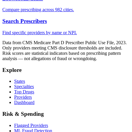
Compare prescribing across 982 cities.
Search Prescribers
Find specific providers by name or NPI.
Data from CMS Medicare Part D Prescriber Public Use File, 2023.
Only providers meeting CMS disclosure thresholds are included.
Risk scores are statistical indicators based on prescribing pattern
analysis — not allegations of fraud or wrongdoing.
Explore
States
Specialties
Top Drugs
Providers
Dashboard
Risk & Spending
Flagged Providers
ML Fraud Detection