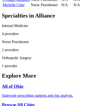
Michelle Cline
Nurse Practitioner
N/A
N/A
Specialties in
Alliance
Internal Medicine
4
provider
s
Nurse Practitioner
2
provider
s
Orthopedic Surgery
1
provider
Explore More
All of
Ohio
Statewide prescribing patterns and risk analysis.
Browse All Cities