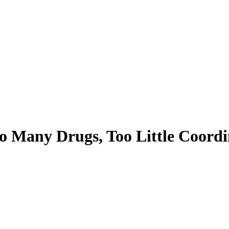
 Many Drugs, Too Little Coordi