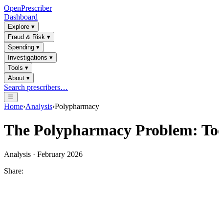
OpenPrescriber
Dashboard
Explore
▾
Fraud & Risk
▾
Spending
▾
Investigations
▾
Tools
▾
About
▾
Search prescribers…
☰
Home
›
Analysis
›
Polypharmacy
The Polypharmacy Problem: Too
Analysis · February 2026
Share: