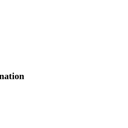
nation