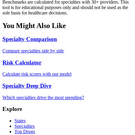
Benchmarks are calculated for specialties with 30+ providers. This
tool is for educational purposes only and should not be used as the
sole basis for healthcare decisions.
You Might Also Like
Specialty Comparison
Compare specialties side by side
Risk Calculator
Calculate risk scores with our model
Specialty Deep Dive
Which specialties drive the most spending?
Explore
States
Specialties
Top Drugs