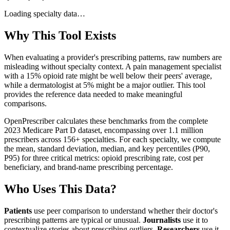
Loading specialty data…
Why This Tool Exists
When evaluating a provider's prescribing patterns, raw numbers are
misleading without specialty context. A pain management specialist
with a 15% opioid rate might be well below their peers' average,
while a dermatologist at 5% might be a major outlier. This tool
provides the reference data needed to make meaningful
comparisons.
OpenPrescriber calculates these benchmarks from the complete
2023 Medicare Part D dataset, encompassing over 1.1 million
prescribers across 156+ specialties. For each specialty, we compute
the mean, standard deviation, median, and key percentiles (P90,
P95) for three critical metrics: opioid prescribing rate, cost per
beneficiary, and brand-name prescribing percentage.
Who Uses This Data?
Patients
use peer comparison to understand whether their doctor's
prescribing patterns are typical or unusual.
Journalists
use it to
contextualize stories about prescribing outliers.
Researchers
use it