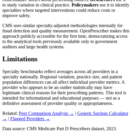
to study variation in clinical practice.
Policymakers
use it to identify
specialties where targeted interventions could reduce costs or
improve safety.
CMS uses similar specialty-adjusted methodologies internally for
fraud detection and quality measurement. OpenPrescriber makes this
approach publicly accessible for the first time, democratizing access
to the analytical tools previously available only to government
auditors and large health systems.
Limitations
Specialty benchmarks reflect averages across all providers in a
specialty nationally. Regional variation, practice size, and patient
population differences can all affect individual provider metrics. A
provider who appears to be an outlier statistically may have
legitimate clinical reasons for their prescribing patterns. This tool is
intended for informational and educational purposes — not as a
definitive assessment of provider quality or appropriateness.
Related:
Peer Comparison Analysis →
|
Generic Savings Calculator
→
|
Flagged Providers →
Data source: CMS Medicare Part D Prescribers dataset, 2023.