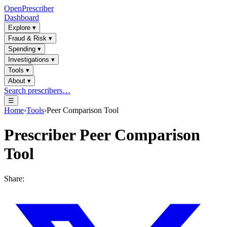
OpenPrescriber
Dashboard
Explore
▾
Fraud & Risk
▾
Spending
▾
Investigations
▾
Tools
▾
About
▾
Search prescribers…
☰
Home
›
Tools
›
Peer Comparison Tool
Prescriber Peer Comparison
Tool
Share: