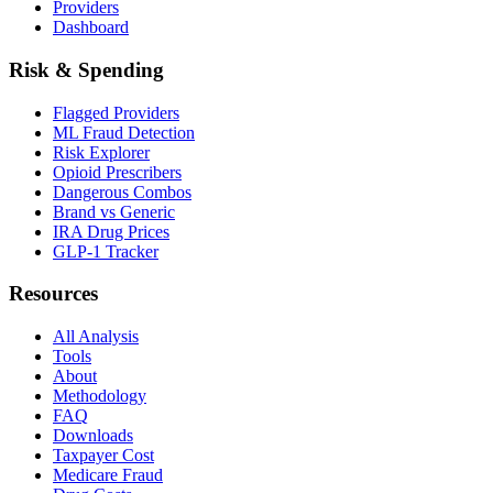
Providers
Dashboard
Risk & Spending
Flagged Providers
ML Fraud Detection
Risk Explorer
Opioid Prescribers
Dangerous Combos
Brand vs Generic
IRA Drug Prices
GLP-1 Tracker
Resources
All Analysis
Tools
About
Methodology
FAQ
Downloads
Taxpayer Cost
Medicare Fraud