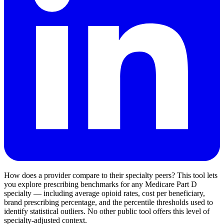
How does a provider compare to their specialty peers? This tool lets
you explore prescribing benchmarks for any Medicare Part D
specialty — including average opioid rates, cost per beneficiary,
brand prescribing percentage, and the percentile thresholds used to
identify statistical outliers. No other public tool offers this level of
specialty-adjusted context.