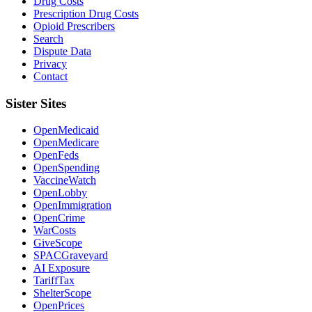
Drug Costs
Prescription Drug Costs
Opioid Prescribers
Search
Dispute Data
Privacy
Contact
Sister Sites
OpenMedicaid
OpenMedicare
OpenFeds
OpenSpending
VaccineWatch
OpenLobby
OpenImmigration
OpenCrime
WarCosts
GiveScope
SPACGraveyard
AI Exposure
TariffTax
ShelterScope
OpenPrices