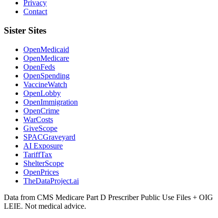
Privacy
Contact
Sister Sites
OpenMedicaid
OpenMedicare
OpenFeds
OpenSpending
VaccineWatch
OpenLobby
OpenImmigration
OpenCrime
WarCosts
GiveScope
SPACGraveyard
AI Exposure
TariffTax
ShelterScope
OpenPrices
TheDataProject.ai
Data from CMS Medicare Part D Prescriber Public Use Files + OIG
LEIE. Not medical advice.