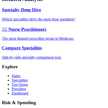
Specialty Deep Dive
Which specialties drive the most drug spending?
👩‍⚕️ Nurse Practitioners
The most flagged prescriber group in Medicare.
Compare Specialties
Side-by-side specialty comparison tool.
Explore
States
Specialties
Top Drugs
Providers
Dashboard
Risk & Spending