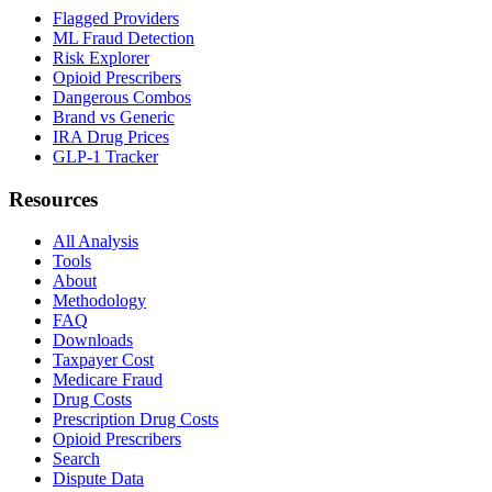
Flagged Providers
ML Fraud Detection
Risk Explorer
Opioid Prescribers
Dangerous Combos
Brand vs Generic
IRA Drug Prices
GLP-1 Tracker
Resources
All Analysis
Tools
About
Methodology
FAQ
Downloads
Taxpayer Cost
Medicare Fraud
Drug Costs
Prescription Drug Costs
Opioid Prescribers
Search
Dispute Data