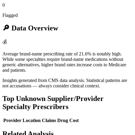
0
Flagged
🔎
Data Overview
💰
Average brand-name prescribing rate of 21.6% is notably high.
While some specialties require brand-name medications without
generic alternatives, higher brand rates increase costs to Medicare
and patients.
Insights generated from CMS data analysis. Statistical patterns are
not accusations — always consider clinical context.
Top
Unknown Supplier/Provider
Specialty
Prescribers
Provider
Location
Claims
Drug Cost
Related Analysis