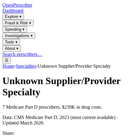
OpenPrescriber
Dashboard
Explore
▾
Fraud & Risk
▾
Spending
▾
Investigations
▾
Tools
▾
About
▾
Search prescribers…
☰
Home
›
Specialties
›
Unknown Supplier/Provider Specialty
Unknown Supplier/Provider
Specialty
7
Medicare Part D prescribers,
$239K
in drug costs.
Data: CMS Medicare Part D, 2023 (most current available) ·
Updated March 2026
Share: