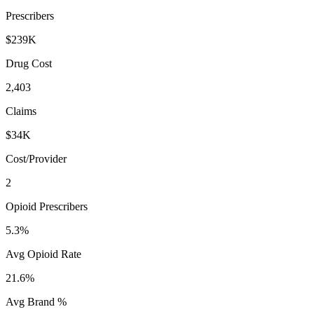
Prescribers
$239K
Drug Cost
2,403
Claims
$34K
Cost/Provider
2
Opioid Prescribers
5.3%
Avg Opioid Rate
21.6%
Avg Brand %