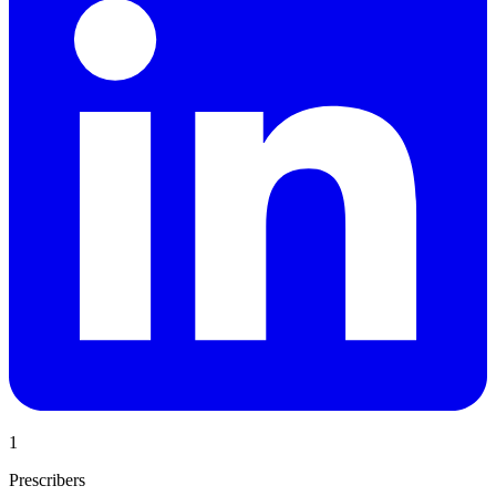
1
Prescribers