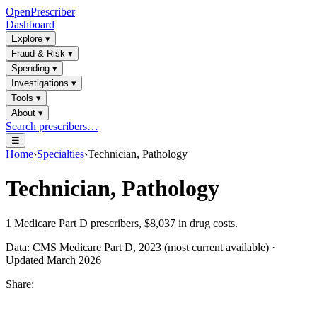
OpenPrescriber
Dashboard
Explore
▾
Fraud & Risk
▾
Spending
▾
Investigations
▾
Tools
▾
About
▾
Search prescribers…
☰
Home
›
Specialties
›
Technician, Pathology
Technician, Pathology
1
Medicare Part D prescribers,
$8,037
in drug costs.
Data: CMS Medicare Part D, 2023 (most current available) ·
Updated March 2026
Share: