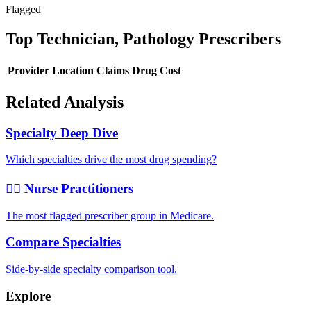
Flagged
Top
Technician, Pathology
Prescribers
Provider
Location
Claims
Drug Cost
Related Analysis
Specialty Deep Dive
Which specialties drive the most drug spending?
👩‍⚕️ Nurse Practitioners
The most flagged prescriber group in Medicare.
Compare Specialties
Side-by-side specialty comparison tool.
Explore