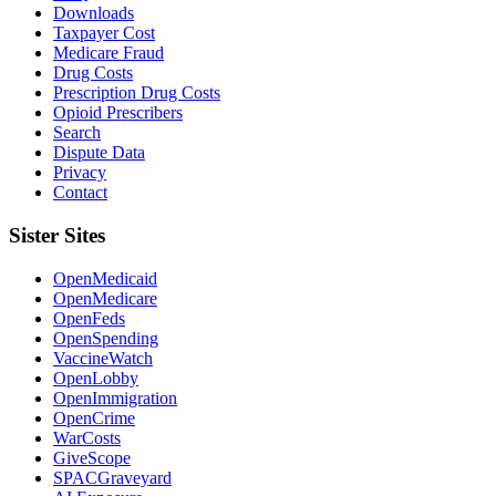
Downloads
Taxpayer Cost
Medicare Fraud
Drug Costs
Prescription Drug Costs
Opioid Prescribers
Search
Dispute Data
Privacy
Contact
Sister Sites
OpenMedicaid
OpenMedicare
OpenFeds
OpenSpending
VaccineWatch
OpenLobby
OpenImmigration
OpenCrime
WarCosts
GiveScope
SPACGraveyard