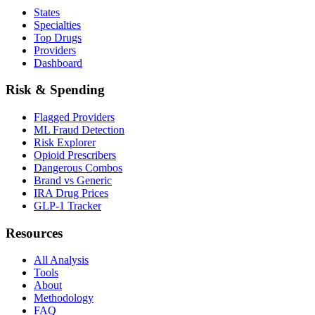
States
Specialties
Top Drugs
Providers
Dashboard
Risk & Spending
Flagged Providers
ML Fraud Detection
Risk Explorer
Opioid Prescribers
Dangerous Combos
Brand vs Generic
IRA Drug Prices
GLP-1 Tracker
Resources
All Analysis
Tools
About
Methodology
FAQ