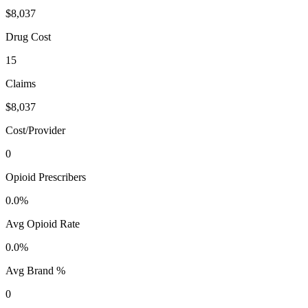
$8,037
Drug Cost
15
Claims
$8,037
Cost/Provider
0
Opioid Prescribers
0.0%
Avg Opioid Rate
0.0%
Avg Brand %
0