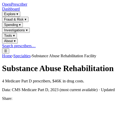
OpenPrescriber
Dashboard
Explore
▾
Fraud & Risk
▾
Spending
▾
Investigations
▾
Tools
▾
About
▾
Search prescribers…
☰
Home
›
Specialties
›
Substance Abuse Rehabilitation Facility
Substance Abuse Rehabilitation 
4
Medicare Part D prescribers,
$46K
in drug costs.
Data: CMS Medicare Part D, 2023 (most current available) · Update
Share: