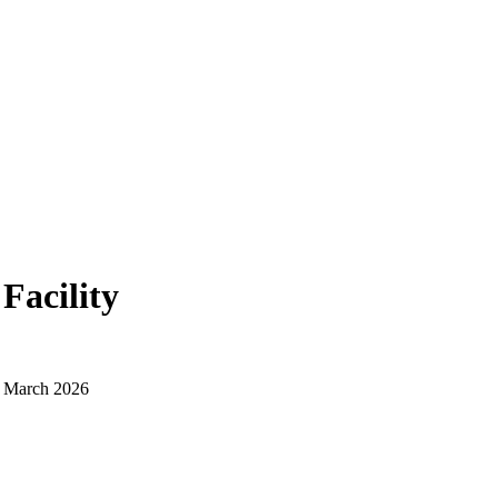
Facility
d March 2026