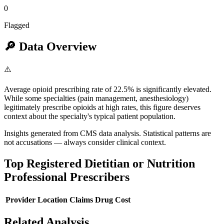
0
Flagged
🔎
Data Overview
⚠️
Average opioid prescribing rate of 22.5% is significantly elevated.
While some specialties (pain management, anesthesiology)
legitimately prescribe opioids at high rates, this figure deserves
context about the specialty's typical patient population.
Insights generated from CMS data analysis. Statistical patterns are
not accusations — always consider clinical context.
Top
Registered Dietitian or Nutrition
Professional
Prescribers
Provider
Location
Claims
Drug Cost
Related Analysis