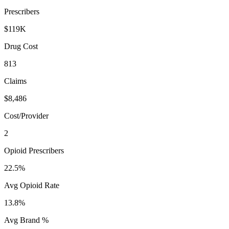
Prescribers
$119K
Drug Cost
813
Claims
$8,486
Cost/Provider
2
Opioid Prescribers
22.5%
Avg Opioid Rate
13.8%
Avg Brand %