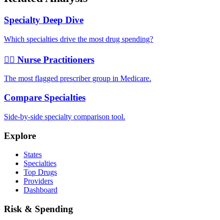
Specialty Deep Dive
Which specialties drive the most drug spending?
👩‍⚕️ Nurse Practitioners
The most flagged prescriber group in Medicare.
Compare Specialties
Side-by-side specialty comparison tool.
Explore
States
Specialties
Top Drugs
Providers
Dashboard
Risk & Spending