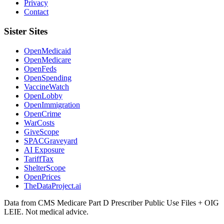
Privacy
Contact
Sister Sites
OpenMedicaid
OpenMedicare
OpenFeds
OpenSpending
VaccineWatch
OpenLobby
OpenImmigration
OpenCrime
WarCosts
GiveScope
SPACGraveyard
AI Exposure
TariffTax
ShelterScope
OpenPrices
TheDataProject.ai
Data from CMS Medicare Part D Prescriber Public Use Files + OIG
LEIE. Not medical advice.