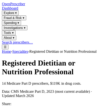
OpenPrescriber
Dashboard
Explore
▾
Fraud & Risk
▾
Spending
▾
Investigations
▾
Tools
▾
About
▾
Search prescribers…
☰
Home
›
Specialties
›
Registered Dietitian or Nutrition Professional
Registered Dietitian or
Nutrition Professional
14
Medicare Part D prescribers,
$119K
in drug costs.
Data: CMS Medicare Part D, 2023 (most current available) ·
Updated March 2026
Share: