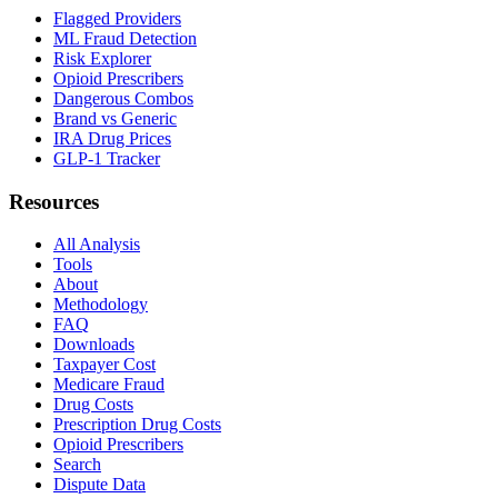
Flagged Providers
ML Fraud Detection
Risk Explorer
Opioid Prescribers
Dangerous Combos
Brand vs Generic
IRA Drug Prices
GLP-1 Tracker
Resources
All Analysis
Tools
About
Methodology
FAQ
Downloads
Taxpayer Cost
Medicare Fraud
Drug Costs
Prescription Drug Costs
Opioid Prescribers
Search
Dispute Data