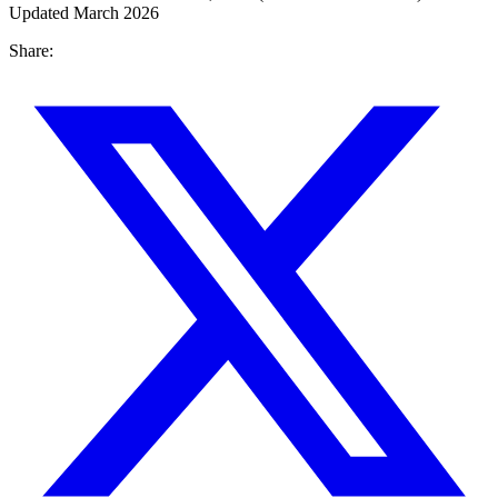
Updated March 2026
Share: