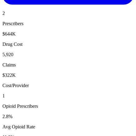
2
Prescribers
$644K
Drug Cost
5,920
Claims
$322K
Cost/Provider
1
Opioid Prescribers
2.8%
Avg Opioid Rate