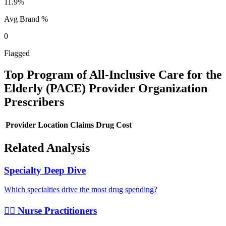
11.9%
Avg Brand %
0
Flagged
Top
Program of All-Inclusive Care for the
Elderly (PACE) Provider Organization
Prescribers
Provider
Location
Claims
Drug Cost
Related Analysis
Specialty Deep Dive
Which specialties drive the most drug spending?
👩‍⚕️ Nurse Practitioners