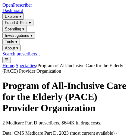
OpenPrescriber
Dashboard
Explore
▾
Fraud & Risk
▾
Spending
▾
Investigations
▾
Tools
▾
About
▾
Search prescribers…
☰
Home
›
Specialties
›
Program of All-Inclusive Care for the Elderly
(PACE) Provider Organization
Program of All-Inclusive Care
for the Elderly (PACE)
Provider Organization
2
Medicare Part D prescribers,
$644K
in drug costs.
Data: CMS Medicare Part D, 2023 (most current available) ·