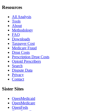
Resources
All Analysis
Tools
About
Methodology
FAQ
Downloads
Taxpayer Cost
Medicare Fraud
Drug Costs
Prescription Drug Costs
Opioid Prescribers
Search
Dispute Data
Privacy
Contact
Sister Sites
OpenMedicaid
OpenMedicare
OpenFeds