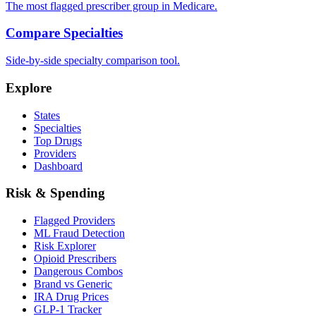
The most flagged prescriber group in Medicare.
Compare Specialties
Side-by-side specialty comparison tool.
Explore
States
Specialties
Top Drugs
Providers
Dashboard
Risk & Spending
Flagged Providers
ML Fraud Detection
Risk Explorer
Opioid Prescribers
Dangerous Combos
Brand vs Generic
IRA Drug Prices
GLP-1 Tracker