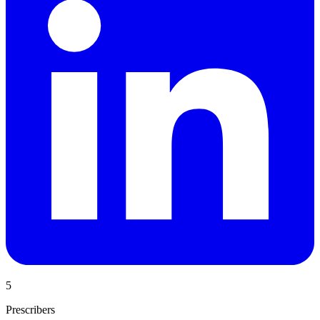
5
Prescribers