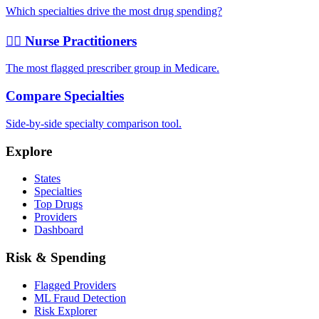
Which specialties drive the most drug spending?
👩‍⚕️ Nurse Practitioners
The most flagged prescriber group in Medicare.
Compare Specialties
Side-by-side specialty comparison tool.
Explore
States
Specialties
Top Drugs
Providers
Dashboard
Risk & Spending
Flagged Providers
ML Fraud Detection
Risk Explorer