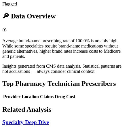
Flagged
🔎
Data Overview
💰
Average brand-name prescribing rate of 100.0% is notably high.
While some specialties require brand-name medications without
generic alternatives, higher brand rates increase costs to Medicare
and patients.
Insights generated from CMS data analysis. Statistical patterns are
not accusations — always consider clinical context.
Top
Pharmacy Technician
Prescribers
Provider
Location
Claims
Drug Cost
Related Analysis
Specialty Deep Dive