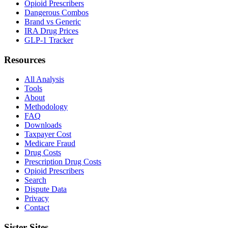
Opioid Prescribers
Dangerous Combos
Brand vs Generic
IRA Drug Prices
GLP-1 Tracker
Resources
All Analysis
Tools
About
Methodology
FAQ
Downloads
Taxpayer Cost
Medicare Fraud
Drug Costs
Prescription Drug Costs
Opioid Prescribers
Search
Dispute Data
Privacy
Contact
Sister Sites