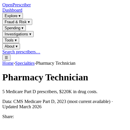
OpenPrescriber
Dashboard
Explore
▾
Fraud & Risk
▾
Spending
▾
Investigations
▾
Tools
▾
About
▾
Search prescribers…
☰
Home
›
Specialties
›
Pharmacy Technician
Pharmacy Technician
5
Medicare Part D prescribers,
$220K
in drug costs.
Data: CMS Medicare Part D, 2023 (most current available) ·
Updated March 2026
Share: