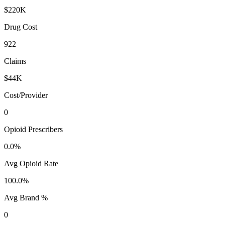
$220K
Drug Cost
922
Claims
$44K
Cost/Provider
0
Opioid Prescribers
0.0%
Avg Opioid Rate
100.0%
Avg Brand %
0