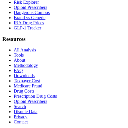
Risk Explorer
Opioid Prescribers
Dangerous Combos
Brand vs Generic
IRA Drug Prices
GLP-1 Tracker
Resources
All Analysis
Tools
About
Methodology
FAQ
Downloads
Taxpayer Cost
Medicare Fraud
Drug Costs
Prescription Drug Costs
Opioid Prescribers
Search
Dispute Data
Privacy
Contact