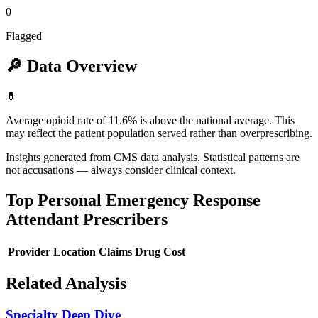
0
Flagged
🔎
Data Overview
💊
Average opioid rate of 11.6% is above the national average. This
may reflect the patient population served rather than overprescribing.
Insights generated from CMS data analysis. Statistical patterns are
not accusations — always consider clinical context.
Top
Personal Emergency Response
Attendant
Prescribers
Provider
Location
Claims
Drug Cost
Related Analysis
Specialty Deep Dive