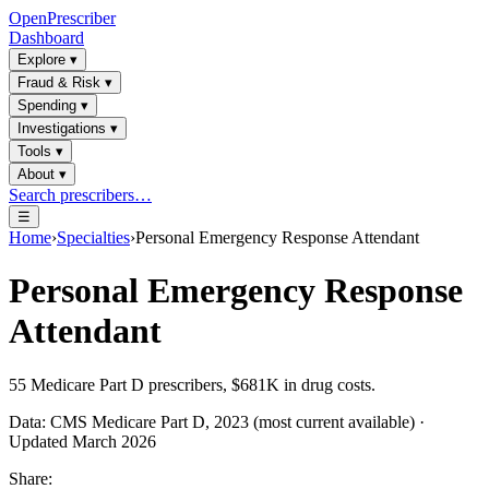
OpenPrescriber
Dashboard
Explore
▾
Fraud & Risk
▾
Spending
▾
Investigations
▾
Tools
▾
About
▾
Search prescribers…
☰
Home
›
Specialties
›
Personal Emergency Response Attendant
Personal Emergency Response
Attendant
55
Medicare Part D prescribers,
$681K
in drug costs.
Data: CMS Medicare Part D, 2023 (most current available) ·
Updated March 2026
Share: