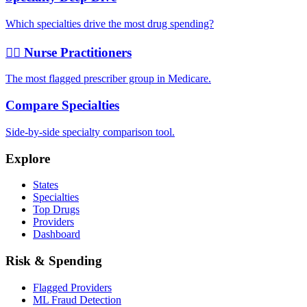
Which specialties drive the most drug spending?
👩‍⚕️ Nurse Practitioners
The most flagged prescriber group in Medicare.
Compare Specialties
Side-by-side specialty comparison tool.
Explore
States
Specialties
Top Drugs
Providers
Dashboard
Risk & Spending
Flagged Providers
ML Fraud Detection