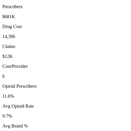
Prescribers
$681K
Drug Cost
14,396
Claims
$12K
Cost/Provider
6
Opioid Prescribers
11.6%
Avg Opioid Rate
9.7%
Avg Brand %