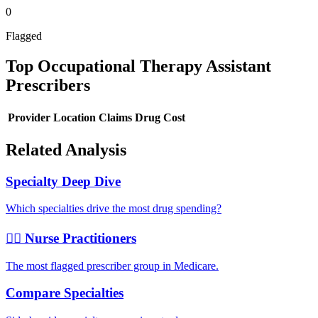
0
Flagged
Top
Occupational Therapy Assistant
Prescribers
Provider
Location
Claims
Drug Cost
Related Analysis
Specialty Deep Dive
Which specialties drive the most drug spending?
👩‍⚕️ Nurse Practitioners
The most flagged prescriber group in Medicare.
Compare Specialties