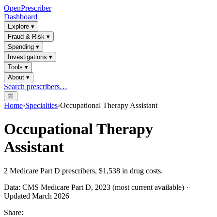
OpenPrescriber
Dashboard
Explore
▾
Fraud & Risk
▾
Spending
▾
Investigations
▾
Tools
▾
About
▾
Search prescribers…
☰
Home
›
Specialties
›
Occupational Therapy Assistant
Occupational Therapy
Assistant
2
Medicare Part D prescribers,
$1,538
in drug costs.
Data: CMS Medicare Part D, 2023 (most current available) ·
Updated March 2026
Share: