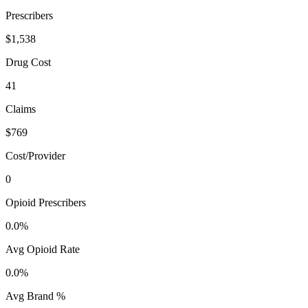
Prescribers
$1,538
Drug Cost
41
Claims
$769
Cost/Provider
0
Opioid Prescribers
0.0%
Avg Opioid Rate
0.0%
Avg Brand %