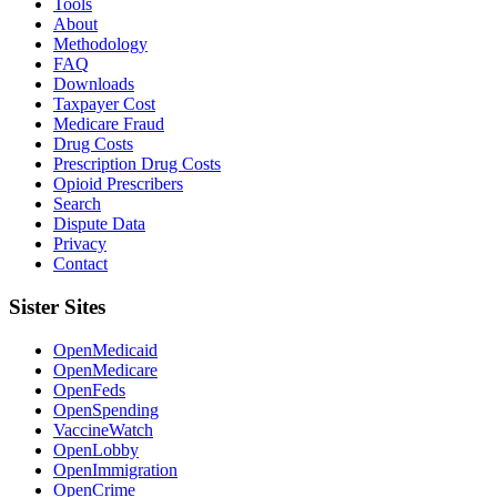
Tools
About
Methodology
FAQ
Downloads
Taxpayer Cost
Medicare Fraud
Drug Costs
Prescription Drug Costs
Opioid Prescribers
Search
Dispute Data
Privacy
Contact
Sister Sites
OpenMedicaid
OpenMedicare
OpenFeds
OpenSpending
VaccineWatch
OpenLobby
OpenImmigration
OpenCrime