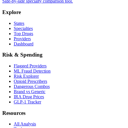
Side-by-side specialty comparison tool.
Explore
States
Specialties
Top Drugs
Providers
Dashboard
Risk & Spending
Flagged Providers
ML Fraud Detection
Risk Explorer
Opioid Prescribers
Dangerous Combos
Brand vs Generic
IRA Drug Prices
GLP-1 Tracker
Resources
All Analysis