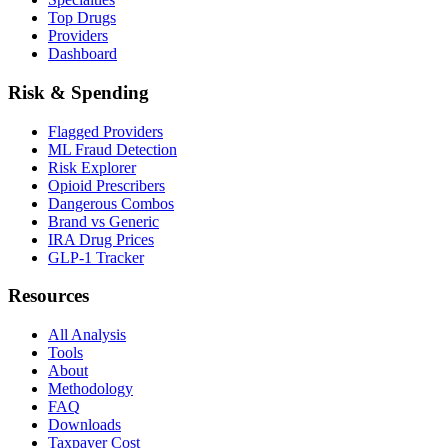
Top Drugs
Providers
Dashboard
Risk & Spending
Flagged Providers
ML Fraud Detection
Risk Explorer
Opioid Prescribers
Dangerous Combos
Brand vs Generic
IRA Drug Prices
GLP-1 Tracker
Resources
All Analysis
Tools
About
Methodology
FAQ
Downloads
Taxpayer Cost