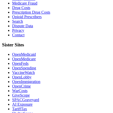
Medicare Fraud
Drug Costs
Prescription Drug Costs
Opioid Prescribers
Search
Dispute Data
Privacy
Contact
Sister Sites
OpenMedicaid
OpenMedicare
OpenFeds
OpenSpending
VaccineWatch
OpenLobby
OpenImmigration
OpenCrime
WarCosts
GiveScope
SPACGraveyard
AI Exposure
TariffTax