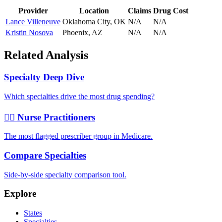
Provider
Location
Claims
Drug Cost
Lance Villeneuve
Oklahoma City
,
OK
N/A
N/A
Kristin Nosova
Phoenix
,
AZ
N/A
N/A
Related Analysis
Specialty Deep Dive
Which specialties drive the most drug spending?
👩‍⚕️ Nurse Practitioners
The most flagged prescriber group in Medicare.
Compare Specialties
Side-by-side specialty comparison tool.
Explore
States
Specialties