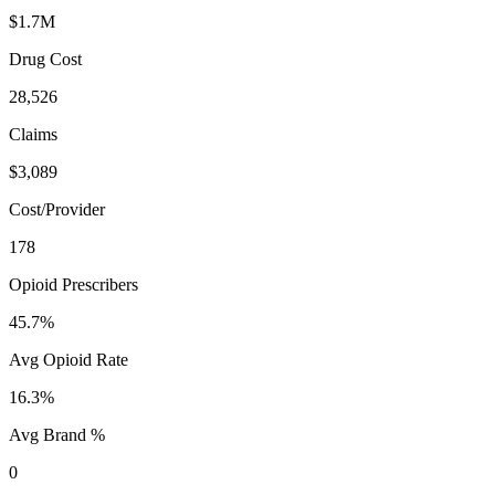
$1.7M
Drug Cost
28,526
Claims
$3,089
Cost/Provider
178
Opioid Prescribers
45.7%
Avg Opioid Rate
16.3%
Avg Brand %
0