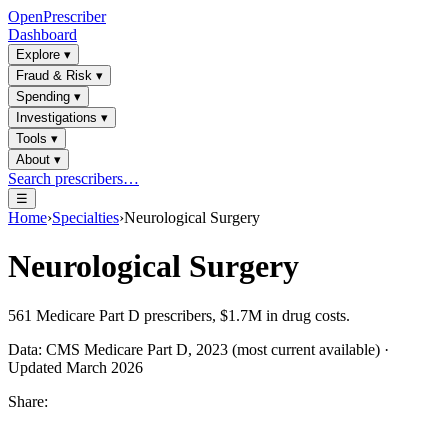
OpenPrescriber
Dashboard
Explore
▾
Fraud & Risk
▾
Spending
▾
Investigations
▾
Tools
▾
About
▾
Search prescribers…
☰
Home
›
Specialties
›
Neurological Surgery
Neurological Surgery
561
Medicare Part D prescribers,
$1.7M
in drug costs.
Data: CMS Medicare Part D, 2023 (most current available) ·
Updated March 2026
Share: