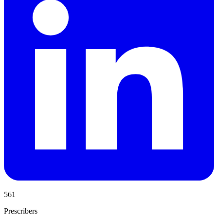
561
Prescribers