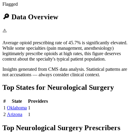
Flagged
🔎
Data Overview
⚠️
Average opioid prescribing rate of 45.7% is significantly elevated.
While some specialties (pain management, anesthesiology)
legitimately prescribe opioids at high rates, this figure deserves
context about the specialty's typical patient population.
Insights generated from CMS data analysis. Statistical patterns are
not accusations — always consider clinical context.
Top States for
Neurological Surgery
#
State
Providers
1
Oklahoma
1
2
Arizona
1
Top
Neurological Surgery
Prescribers