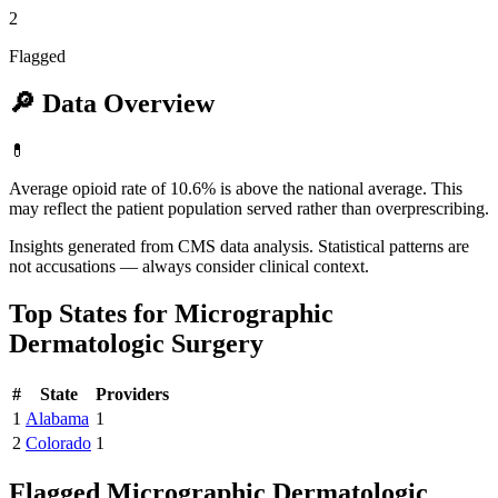
2
Flagged
🔎
Data Overview
💊
Average opioid rate of 10.6% is above the national average. This
may reflect the patient population served rather than overprescribing.
Insights generated from CMS data analysis. Statistical patterns are
not accusations — always consider clinical context.
Top States for
Micrographic
Dermatologic Surgery
#
State
Providers
1
Alabama
1
2
Colorado
1
Flagged
Micrographic Dermatologic