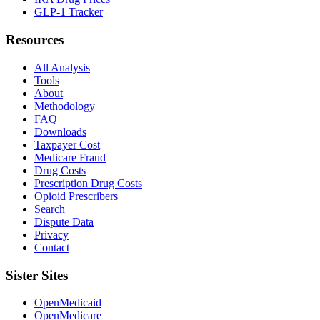
GLP-1 Tracker
Resources
All Analysis
Tools
About
Methodology
FAQ
Downloads
Taxpayer Cost
Medicare Fraud
Drug Costs
Prescription Drug Costs
Opioid Prescribers
Search
Dispute Data
Privacy
Contact
Sister Sites
OpenMedicaid
OpenMedicare