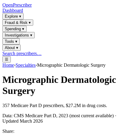
OpenPrescriber
Dashboard
Explore
▾
Fraud & Risk
▾
Spending
▾
Investigations
▾
Tools
▾
About
▾
Search prescribers…
☰
Home
›
Specialties
›
Micrographic Dermatologic Surgery
Micrographic Dermatologic
Surgery
357
Medicare Part D prescribers,
$27.2M
in drug costs.
Data: CMS Medicare Part D, 2023 (most current available) ·
Updated March 2026
Share: