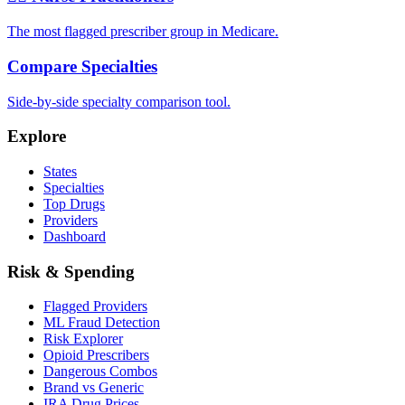
The most flagged prescriber group in Medicare.
Compare Specialties
Side-by-side specialty comparison tool.
Explore
States
Specialties
Top Drugs
Providers
Dashboard
Risk & Spending
Flagged Providers
ML Fraud Detection
Risk Explorer
Opioid Prescribers
Dangerous Combos
Brand vs Generic
IRA Drug Prices