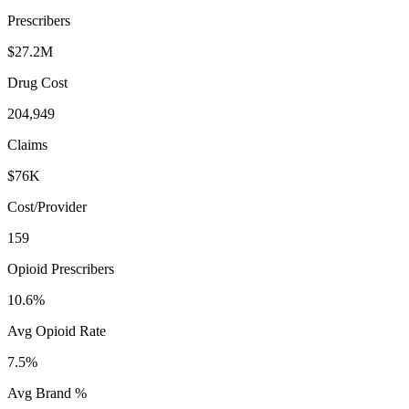
Prescribers
$27.2M
Drug Cost
204,949
Claims
$76K
Cost/Provider
159
Opioid Prescribers
10.6%
Avg Opioid Rate
7.5%
Avg Brand %