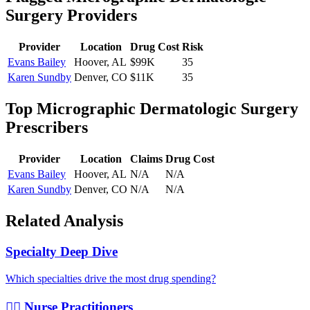
Surgery
Providers
Provider
Location
Drug Cost
Risk
Evans Bailey
Hoover
,
AL
$99K
35
Karen Sundby
Denver
,
CO
$11K
35
Top
Micrographic Dermatologic Surgery
Prescribers
Provider
Location
Claims
Drug Cost
Evans Bailey
Hoover
,
AL
N/A
N/A
Karen Sundby
Denver
,
CO
N/A
N/A
Related Analysis
Specialty Deep Dive
Which specialties drive the most drug spending?
👩‍⚕️ Nurse Practitioners