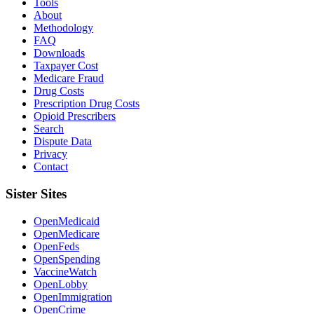
Tools
About
Methodology
FAQ
Downloads
Taxpayer Cost
Medicare Fraud
Drug Costs
Prescription Drug Costs
Opioid Prescribers
Search
Dispute Data
Privacy
Contact
Sister Sites
OpenMedicaid
OpenMedicare
OpenFeds
OpenSpending
VaccineWatch
OpenLobby
OpenImmigration
OpenCrime