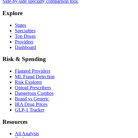
Side-by-side specialty comparison tool.
Explore
States
Specialties
Top Drugs
Providers
Dashboard
Risk & Spending
Flagged Providers
ML Fraud Detection
Risk Explorer
Opioid Prescribers
Dangerous Combos
Brand vs Generic
IRA Drug Prices
GLP-1 Tracker
Resources
All Analysis