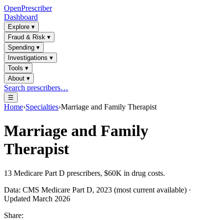
OpenPrescriber
Dashboard
Explore
▾
Fraud & Risk
▾
Spending
▾
Investigations
▾
Tools
▾
About
▾
Search prescribers…
☰
Home
›
Specialties
›
Marriage and Family Therapist
Marriage and Family
Therapist
13
Medicare Part D prescribers,
$60K
in drug costs.
Data: CMS Medicare Part D, 2023 (most current available) ·
Updated March 2026
Share: