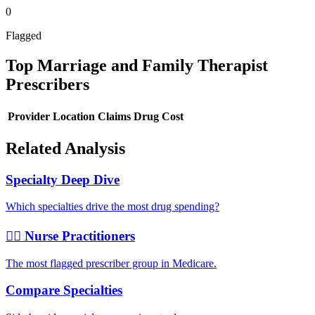
0
Flagged
Top
Marriage and Family Therapist
Prescribers
Provider
Location
Claims
Drug Cost
Related Analysis
Specialty Deep Dive
Which specialties drive the most drug spending?
👩‍⚕️ Nurse Practitioners
The most flagged prescriber group in Medicare.
Compare Specialties