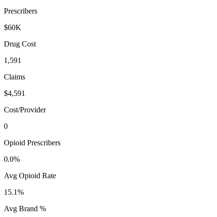
Prescribers
$60K
Drug Cost
1,591
Claims
$4,591
Cost/Provider
0
Opioid Prescribers
0.0%
Avg Opioid Rate
15.1%
Avg Brand %