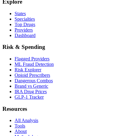
Explore
States
Specialties
Top Drugs
Providers
Dashboard
Risk & Spending
Flagged Providers
ML Fraud Detection
Risk Explorer
Opioid Prescribers
Dangerous Combos
Brand vs Generic
IRA Drug Prices
GLP-1 Tracker
Resources
All Analysis
Tools
About