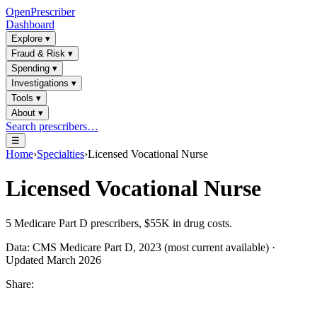
OpenPrescriber
Dashboard
Explore
▾
Fraud & Risk
▾
Spending
▾
Investigations
▾
Tools
▾
About
▾
Search prescribers…
☰
Home
›
Specialties
›
Licensed Vocational Nurse
Licensed Vocational Nurse
5
Medicare Part D prescribers,
$55K
in drug costs.
Data: CMS Medicare Part D, 2023 (most current available) ·
Updated March 2026
Share: