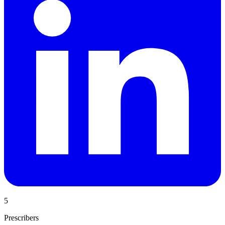
5
Prescribers