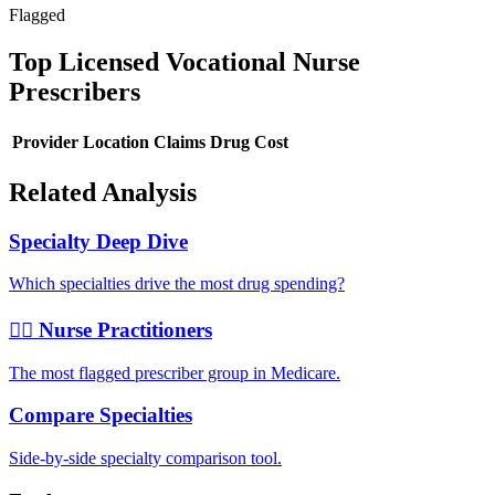
Flagged
Top
Licensed Vocational Nurse
Prescribers
Provider
Location
Claims
Drug Cost
Related Analysis
Specialty Deep Dive
Which specialties drive the most drug spending?
👩‍⚕️ Nurse Practitioners
The most flagged prescriber group in Medicare.
Compare Specialties
Side-by-side specialty comparison tool.