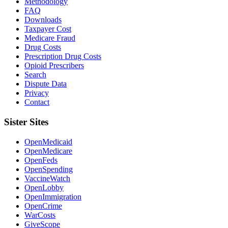
Methodology
FAQ
Downloads
Taxpayer Cost
Medicare Fraud
Drug Costs
Prescription Drug Costs
Opioid Prescribers
Search
Dispute Data
Privacy
Contact
Sister Sites
OpenMedicaid
OpenMedicare
OpenFeds
OpenSpending
VaccineWatch
OpenLobby
OpenImmigration
OpenCrime
WarCosts
GiveScope