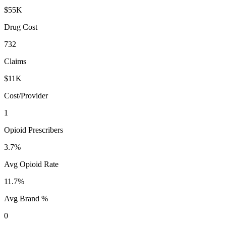
$55K
Drug Cost
732
Claims
$11K
Cost/Provider
1
Opioid Prescribers
3.7%
Avg Opioid Rate
11.7%
Avg Brand %
0