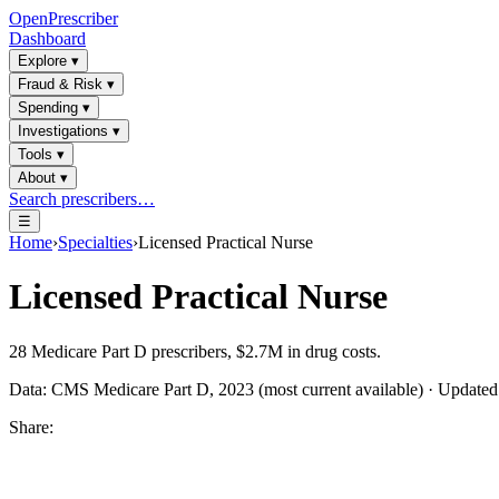
OpenPrescriber
Dashboard
Explore
▾
Fraud & Risk
▾
Spending
▾
Investigations
▾
Tools
▾
About
▾
Search prescribers…
☰
Home
›
Specialties
›
Licensed Practical Nurse
Licensed Practical Nurse
28
Medicare Part D prescribers,
$2.7M
in drug costs.
Data: CMS Medicare Part D, 2023 (most current available) · Update
Share: