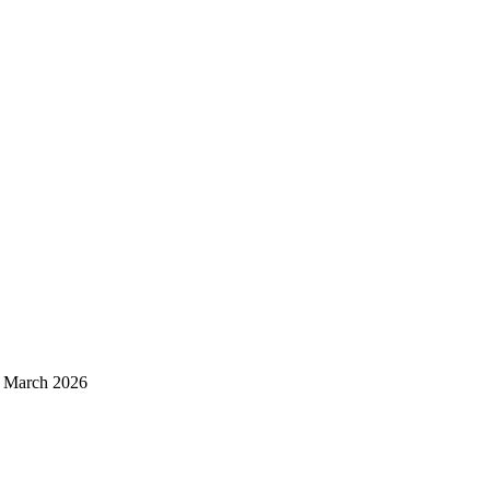
d March 2026