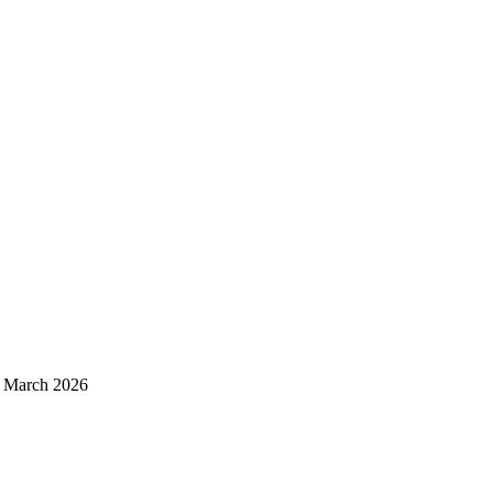
d March 2026