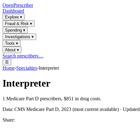
OpenPrescriber
Dashboard
Explore
▾
Fraud & Risk
▾
Spending
▾
Investigations
▾
Tools
▾
About
▾
Search prescribers…
☰
Home
›
Specialties
›
Interpreter
Interpreter
1
Medicare Part D prescribers,
$851
in drug costs.
Data: CMS Medicare Part D, 2023 (most current available) · Update
Share: