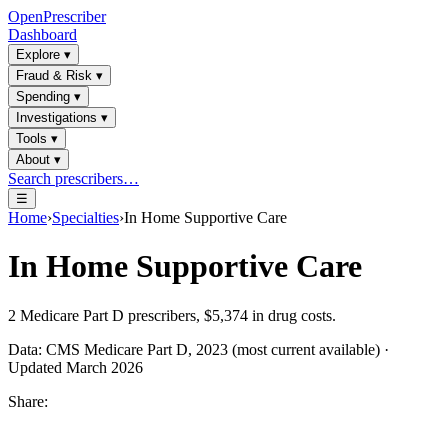
OpenPrescriber
Dashboard
Explore
▾
Fraud & Risk
▾
Spending
▾
Investigations
▾
Tools
▾
About
▾
Search prescribers…
☰
Home
›
Specialties
›
In Home Supportive Care
In Home Supportive Care
2
Medicare Part D prescribers,
$5,374
in drug costs.
Data: CMS Medicare Part D, 2023 (most current available) ·
Updated March 2026
Share: