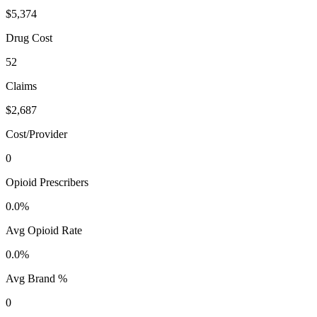
$5,374
Drug Cost
52
Claims
$2,687
Cost/Provider
0
Opioid Prescribers
0.0%
Avg Opioid Rate
0.0%
Avg Brand %
0