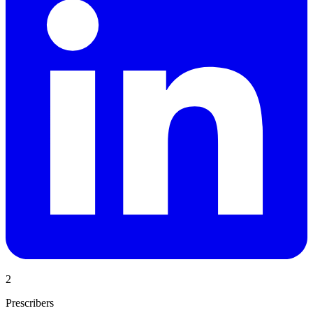
2
Prescribers