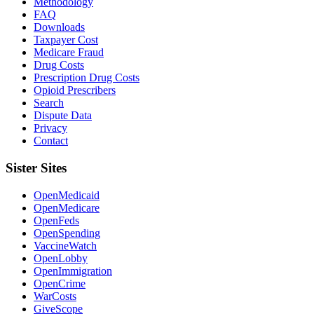
Methodology
FAQ
Downloads
Taxpayer Cost
Medicare Fraud
Drug Costs
Prescription Drug Costs
Opioid Prescribers
Search
Dispute Data
Privacy
Contact
Sister Sites
OpenMedicaid
OpenMedicare
OpenFeds
OpenSpending
VaccineWatch
OpenLobby
OpenImmigration
OpenCrime
WarCosts
GiveScope