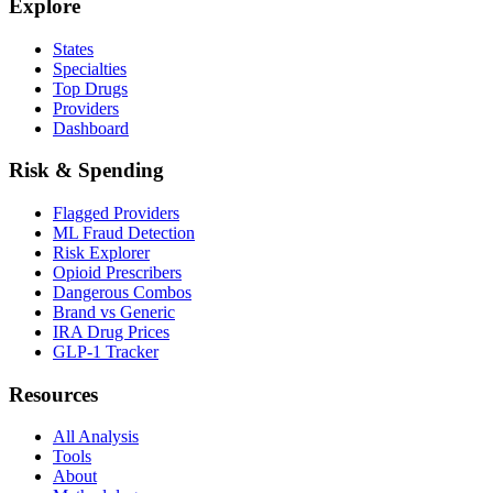
Explore
States
Specialties
Top Drugs
Providers
Dashboard
Risk & Spending
Flagged Providers
ML Fraud Detection
Risk Explorer
Opioid Prescribers
Dangerous Combos
Brand vs Generic
IRA Drug Prices
GLP-1 Tracker
Resources
All Analysis
Tools
About