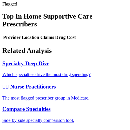
Flagged
Top
In Home Supportive Care
Prescribers
Provider
Location
Claims
Drug Cost
Related Analysis
Specialty Deep Dive
Which specialties drive the most drug spending?
👩‍⚕️ Nurse Practitioners
The most flagged prescriber group in Medicare.
Compare Specialties
Side-by-side specialty comparison tool.