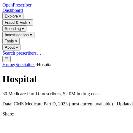
OpenPrescriber
Dashboard
Explore
▾
Fraud & Risk
▾
Spending
▾
Investigations
▾
Tools
▾
About
▾
Search prescribers…
☰
Home
›
Specialties
›
Hospital
Hospital
30
Medicare Part D prescribers,
$2.0M
in drug costs.
Data: CMS Medicare Part D, 2023 (most current available) · Update
Share: