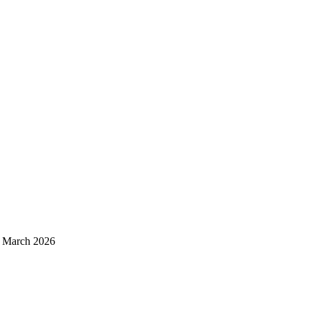
d March 2026