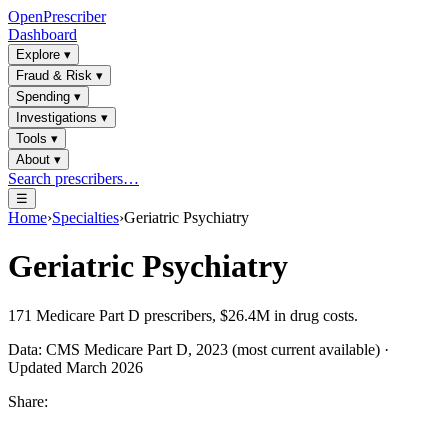
OpenPrescriber
Dashboard
Explore
▾
Fraud & Risk
▾
Spending
▾
Investigations
▾
Tools
▾
About
▾
Search prescribers…
☰
Home
›
Specialties
›
Geriatric Psychiatry
Geriatric Psychiatry
171
Medicare Part D prescribers,
$26.4M
in drug costs.
Data: CMS Medicare Part D, 2023 (most current available) ·
Updated March 2026
Share: