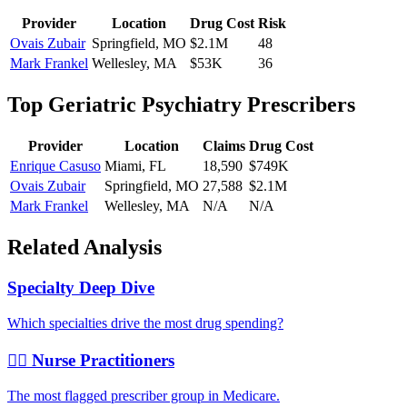
Provider
Location
Drug Cost
Risk
Ovais Zubair
Springfield
,
MO
$2.1M
48
Mark Frankel
Wellesley
,
MA
$53K
36
Top
Geriatric Psychiatry
Prescribers
Provider
Location
Claims
Drug Cost
Enrique Casuso
Miami
,
FL
18,590
$749K
Ovais Zubair
Springfield
,
MO
27,588
$2.1M
Mark Frankel
Wellesley
,
MA
N/A
N/A
Related Analysis
Specialty Deep Dive
Which specialties drive the most drug spending?
👩‍⚕️ Nurse Practitioners
The most flagged prescriber group in Medicare.