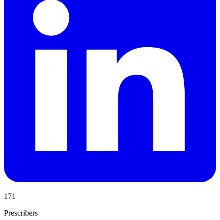
171
Prescribers