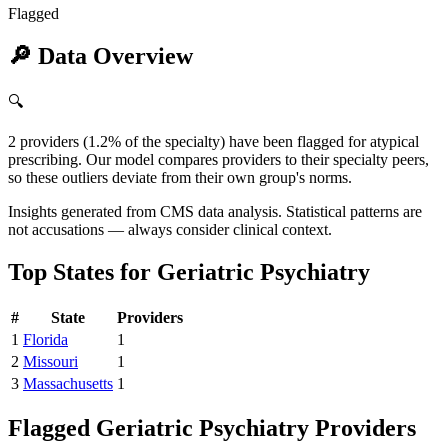
Flagged
🔎
Data Overview
🔍
2 providers (1.2% of the specialty) have been flagged for atypical
prescribing. Our model compares providers to their specialty peers,
so these outliers deviate from their own group's norms.
Insights generated from CMS data analysis. Statistical patterns are
not accusations — always consider clinical context.
Top States for
Geriatric Psychiatry
#
State
Providers
1
Florida
1
2
Missouri
1
3
Massachusetts
1
Flagged
Geriatric Psychiatry
Providers