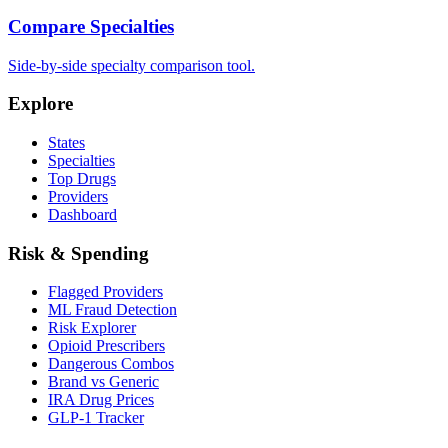
Compare Specialties
Side-by-side specialty comparison tool.
Explore
States
Specialties
Top Drugs
Providers
Dashboard
Risk & Spending
Flagged Providers
ML Fraud Detection
Risk Explorer
Opioid Prescribers
Dangerous Combos
Brand vs Generic
IRA Drug Prices
GLP-1 Tracker