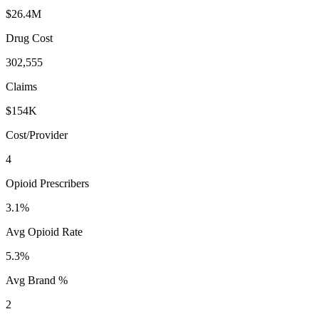
$26.4M
Drug Cost
302,555
Claims
$154K
Cost/Provider
4
Opioid Prescribers
3.1%
Avg Opioid Rate
5.3%
Avg Brand %
2