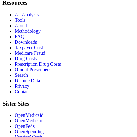
Resources
All Analysis
Tools
About
Methodology
FAQ
Downloads
Taxpayer Cost
Medicare Fraud
Drug Costs
Prescription Drug Costs
Opioid Prescribers
Search
Dispute Data
Privacy
Contact
Sister Sites
OpenMedicaid
OpenMedicare
OpenFeds
OpenSpending