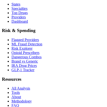
States
Specialties
Top Drugs
Providers
Dashboard
Risk & Spending
Flagged Providers
ML Fraud Detection
Risk Explorer
Opioid Prescribers
Dangerous Combos
Brand vs Generic
IRA Drug Prices
GLP-1 Tracker
Resources
All Analysis
Tools
About
Methodology
FAQ