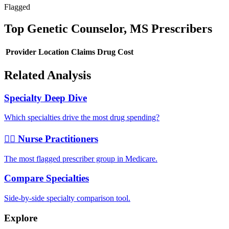
Flagged
Top
Genetic Counselor, MS
Prescribers
Provider
Location
Claims
Drug Cost
Related Analysis
Specialty Deep Dive
Which specialties drive the most drug spending?
👩‍⚕️ Nurse Practitioners
The most flagged prescriber group in Medicare.
Compare Specialties
Side-by-side specialty comparison tool.
Explore