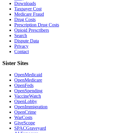
Downloads
Taxpayer Cost
Medicare Fraud
Drug Costs
Prescription Drug Costs
Opioid Prescribers
Search
Dispute Data
Privacy
Contact
Sister Sites
OpenMedicaid
OpenMedicare
OpenFeds
OpenSpending
VaccineWatch
OpenLobby
OpenImmigration
OpenCrime
WarCosts
GiveScope
SPACGraveyard