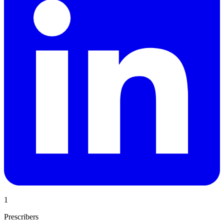
1
Prescribers