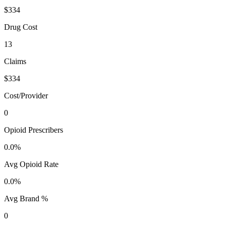
$334
Drug Cost
13
Claims
$334
Cost/Provider
0
Opioid Prescribers
0.0%
Avg Opioid Rate
0.0%
Avg Brand %
0