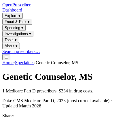
OpenPrescriber
Dashboard
Explore
▾
Fraud & Risk
▾
Spending
▾
Investigations
▾
Tools
▾
About
▾
Search prescribers…
☰
Home
›
Specialties
›
Genetic Counselor, MS
Genetic Counselor, MS
1
Medicare Part D prescribers,
$334
in drug costs.
Data: CMS Medicare Part D, 2023 (most current available) ·
Updated March 2026
Share: