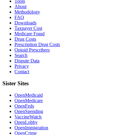
Tools
About
Methodology
FAQ
Downloads
Taxpayer Cost
Medicare Fraud
Drug Costs
Prescription Drug Costs
Opioid Prescribers
Search
Dispute Data
Privacy
Contact
Sister Sites
OpenMedicaid
OpenMedicare
OpenFeds
OpenSpending
VaccineWatch
OpenLobby
OpenImmigration
OpenCrime