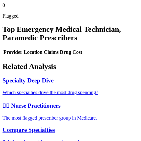
0
Flagged
Top
Emergency Medical Technician,
Paramedic
Prescribers
Provider
Location
Claims
Drug Cost
Related Analysis
Specialty Deep Dive
Which specialties drive the most drug spending?
👩‍⚕️ Nurse Practitioners
The most flagged prescriber group in Medicare.
Compare Specialties