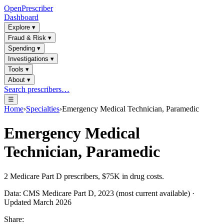
OpenPrescriber
Dashboard
Explore
▾
Fraud & Risk
▾
Spending
▾
Investigations
▾
Tools
▾
About
▾
Search prescribers…
☰
Home
›
Specialties
›
Emergency Medical Technician, Paramedic
Emergency Medical
Technician, Paramedic
2
Medicare Part D prescribers,
$75K
in drug costs.
Data: CMS Medicare Part D, 2023 (most current available) ·
Updated March 2026
Share: