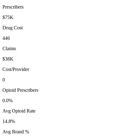
Prescribers
$75K
Drug Cost
446
Claims
$38K
Cost/Provider
0
Opioid Prescribers
0.0%
Avg Opioid Rate
14.8%
Avg Brand %