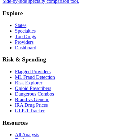
Side-by-side specialty comparison tool.
Explore
States
Specialties
Top Drugs
Providers
Dashboard
Risk & Spending
Flagged Providers
ML Fraud Detection
Risk Explorer
Opioid Prescribers
Dangerous Combos
Brand vs Generic
IRA Drug Prices
GLP-1 Tracker
Resources
All Analysis