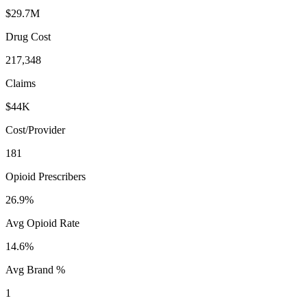
$29.7M
Drug Cost
217,348
Claims
$44K
Cost/Provider
181
Opioid Prescribers
26.9%
Avg Opioid Rate
14.6%
Avg Brand %
1