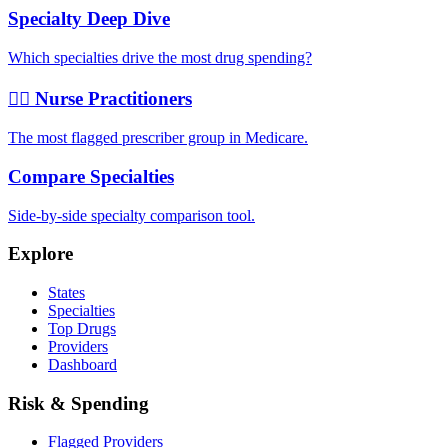
Specialty Deep Dive
Which specialties drive the most drug spending?
👩‍⚕️ Nurse Practitioners
The most flagged prescriber group in Medicare.
Compare Specialties
Side-by-side specialty comparison tool.
Explore
States
Specialties
Top Drugs
Providers
Dashboard
Risk & Spending
Flagged Providers