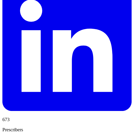
673
Prescribers