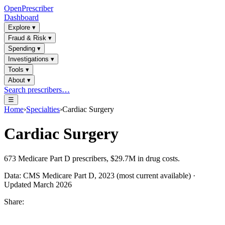
OpenPrescriber
Dashboard
Explore
▾
Fraud & Risk
▾
Spending
▾
Investigations
▾
Tools
▾
About
▾
Search prescribers…
☰
Home
›
Specialties
›
Cardiac Surgery
Cardiac Surgery
673
Medicare Part D prescribers,
$29.7M
in drug costs.
Data: CMS Medicare Part D, 2023 (most current available) ·
Updated March 2026
Share: