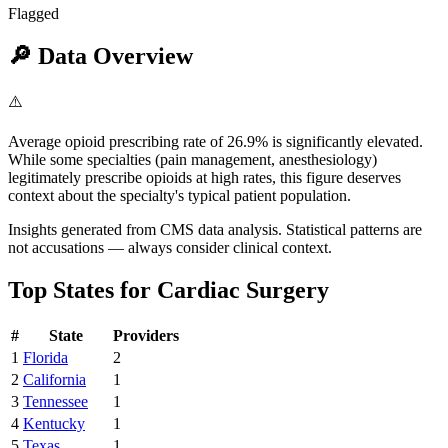
Flagged
🔎
Data Overview
⚠️
Average opioid prescribing rate of 26.9% is significantly elevated.
While some specialties (pain management, anesthesiology)
legitimately prescribe opioids at high rates, this figure deserves
context about the specialty's typical patient population.
Insights generated from CMS data analysis. Statistical patterns are
not accusations — always consider clinical context.
Top States for
Cardiac Surgery
#
State
Providers
1
Florida
2
2
California
1
3
Tennessee
1
4
Kentucky
1
5
Texas
1