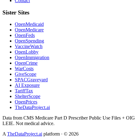
Contact
Sister Sites
OpenMedicaid
OpenMedicare
OpenFeds
OpenSpending
VaccineWatch
OpenLobby
OpenImmigration
OpenCrime
WarCosts
GiveScope
SPACGraveyard
AI Exposure
TariffTax
ShelterScope
OpenPrices
TheDataProject.ai
Data from CMS Medicare Part D Prescriber Public Use Files + OIG
LEIE. Not medical advice.
A
TheDataProject.ai
platform · ©
2026