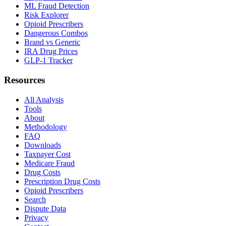
ML Fraud Detection
Risk Explorer
Opioid Prescribers
Dangerous Combos
Brand vs Generic
IRA Drug Prices
GLP-1 Tracker
Resources
All Analysis
Tools
About
Methodology
FAQ
Downloads
Taxpayer Cost
Medicare Fraud
Drug Costs
Prescription Drug Costs
Opioid Prescribers
Search
Dispute Data
Privacy