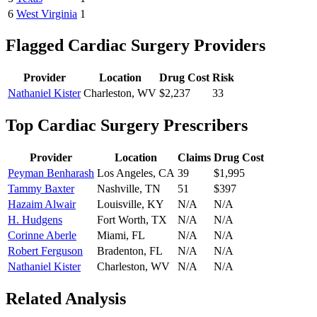
6
West Virginia
1
Flagged
Cardiac Surgery
Providers
Provider
Location
Drug Cost
Risk
Nathaniel Kister
Charleston
,
WV
$2,237
33
Top
Cardiac Surgery
Prescribers
Provider
Location
Claims
Drug Cost
Peyman Benharash
Los Angeles
,
CA
39
$1,995
Tammy Baxter
Nashville
,
TN
51
$397
Hazaim Alwair
Louisville
,
KY
N/A
N/A
H. Hudgens
Fort Worth
,
TX
N/A
N/A
Corinne Aberle
Miami
,
FL
N/A
N/A
Robert Ferguson
Bradenton
,
FL
N/A
N/A
Nathaniel Kister
Charleston
,
WV
N/A
N/A
Related Analysis