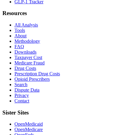
GLP-1 Tracker
Resources
All Analysis
Tools
About
Methodology
FAQ
Downloads
Taxpayer Cost
Medicare Fraud
Drug Costs
Prescription Drug Costs
Opioid Prescribers
Search
Dispute Data
Privacy
Contact
Sister Sites
OpenMedicaid
OpenMedicare
OpenFeds