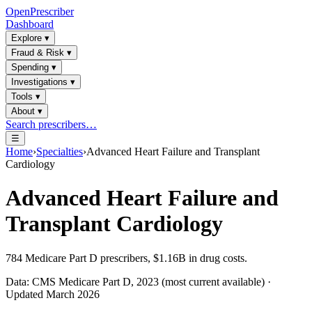
OpenPrescriber
Dashboard
Explore
▾
Fraud & Risk
▾
Spending
▾
Investigations
▾
Tools
▾
About
▾
Search prescribers…
☰
Home
›
Specialties
›
Advanced Heart Failure and Transplant
Cardiology
Advanced Heart Failure and
Transplant Cardiology
784
Medicare Part D prescribers,
$1.16B
in drug costs.
Data: CMS Medicare Part D, 2023 (most current available) ·
Updated March 2026