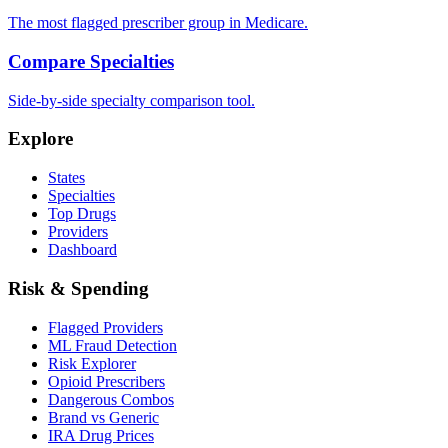
The most flagged prescriber group in Medicare.
Compare Specialties
Side-by-side specialty comparison tool.
Explore
States
Specialties
Top Drugs
Providers
Dashboard
Risk & Spending
Flagged Providers
ML Fraud Detection
Risk Explorer
Opioid Prescribers
Dangerous Combos
Brand vs Generic
IRA Drug Prices