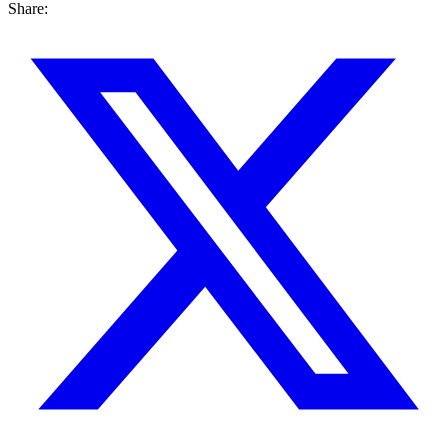
Share: