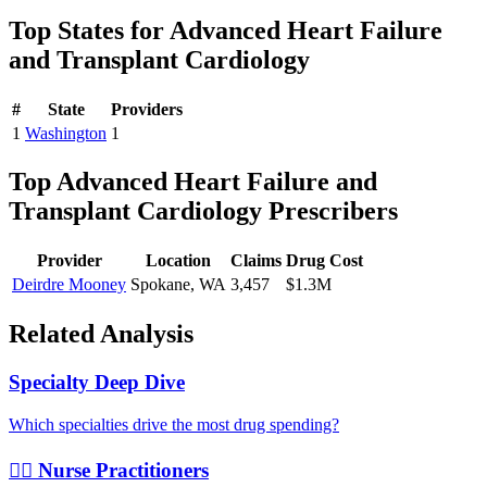
Top States for
Advanced Heart Failure
and Transplant Cardiology
#
State
Providers
1
Washington
1
Top
Advanced Heart Failure and
Transplant Cardiology
Prescribers
Provider
Location
Claims
Drug Cost
Deirdre Mooney
Spokane
,
WA
3,457
$1.3M
Related Analysis
Specialty Deep Dive
Which specialties drive the most drug spending?
👩‍⚕️ Nurse Practitioners