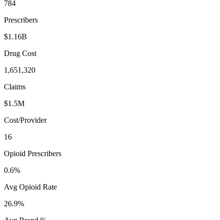
784
Prescribers
$1.16B
Drug Cost
1,651,320
Claims
$1.5M
Cost/Provider
16
Opioid Prescribers
0.6%
Avg Opioid Rate
26.9%