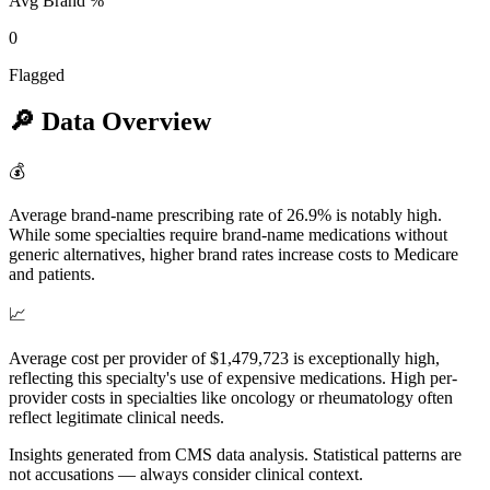
Avg Brand %
0
Flagged
🔎
Data Overview
💰
Average brand-name prescribing rate of 26.9% is notably high.
While some specialties require brand-name medications without
generic alternatives, higher brand rates increase costs to Medicare
and patients.
📈
Average cost per provider of $1,479,723 is exceptionally high,
reflecting this specialty's use of expensive medications. High per-
provider costs in specialties like oncology or rheumatology often
reflect legitimate clinical needs.
Insights generated from CMS data analysis. Statistical patterns are
not accusations — always consider clinical context.