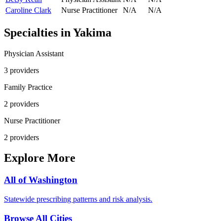
Caroline Clark
Nurse Practitioner
N/A
N/A
Specialties in
Yakima
Physician Assistant
3
provider
s
Family Practice
2
provider
s
Nurse Practitioner
2
provider
s
Explore More
All of
Washington
Statewide prescribing patterns and risk analysis.
Browse All Cities