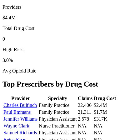
Providers
$4.4M
Total Drug Cost
0
High Risk
3.0
%
Avg Opioid Rate
Top Prescribers by Drug Cost
Provider
Specialty
Claims
Drug Cost
Charles Bulfinch
Family Practice
22,406
$2.4M
Paul Emmans
Family Practice
21,311
$1.7M
Jennifer Williams
Physician Assistant
2,578
$317K
Wayne Clark
Nurse Practitioner
N/A
N/A
Samuel Richards
Physician Assistant
N/A
N/A
Betsy Kean
Physician Assistant
N/A
N/A