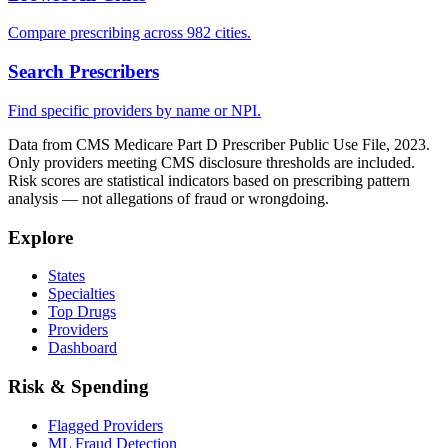
Compare prescribing across 982 cities.
Search Prescribers
Find specific providers by name or NPI.
Data from CMS Medicare Part D Prescriber Public Use File, 2023.
Only providers meeting CMS disclosure thresholds are included.
Risk scores are statistical indicators based on prescribing pattern
analysis — not allegations of fraud or wrongdoing.
Explore
States
Specialties
Top Drugs
Providers
Dashboard
Risk & Spending
Flagged Providers
ML Fraud Detection