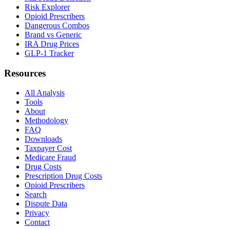
Risk Explorer
Opioid Prescribers
Dangerous Combos
Brand vs Generic
IRA Drug Prices
GLP-1 Tracker
Resources
All Analysis
Tools
About
Methodology
FAQ
Downloads
Taxpayer Cost
Medicare Fraud
Drug Costs
Prescription Drug Costs
Opioid Prescribers
Search
Dispute Data
Privacy
Contact