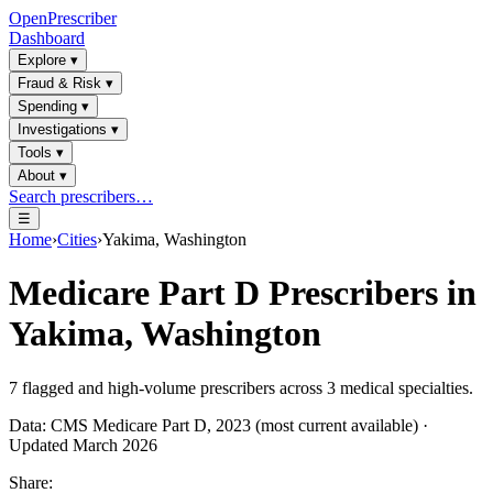
OpenPrescriber
Dashboard
Explore
▾
Fraud & Risk
▾
Spending
▾
Investigations
▾
Tools
▾
About
▾
Search prescribers…
☰
Home
›
Cities
›
Yakima, Washington
Medicare Part D Prescribers in
Yakima, Washington
7
flagged and high-volume prescribers across
3
medical specialties.
Data: CMS Medicare Part D, 2023 (most current available) ·
Updated March 2026
Share: