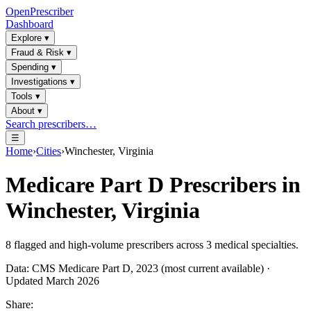
OpenPrescriber
Dashboard
Explore
▾
Fraud & Risk
▾
Spending
▾
Investigations
▾
Tools
▾
About
▾
Search prescribers…
☰
Home
›
Cities
›
Winchester, Virginia
Medicare Part D Prescribers in
Winchester, Virginia
8
flagged and high-volume prescribers across
3
medical specialties.
Data: CMS Medicare Part D, 2023 (most current available) ·
Updated March 2026
Share: