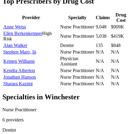
Top Prescribers by Drug Cost
Drug
Provider
Specialty
Claims
Cost
Anne Weiss
Nurse Practitioner
9,048
$909K
Ellen Berkenkemper
High
Nurse Practitioner
5,038
$419K
Risk
Alan Walker
Dentist
135
$848
Stephen Maro, Iii
Nurse Practitioner
N/A
N/A
Physician
Kristen Williams
N/A
N/A
Assistant
Kendra Atherton
Nurse Practitioner
N/A
N/A
Jonathan Hanson
Nurse Practitioner
N/A
N/A
Sharara Kazimi
Nurse Practitioner
N/A
N/A
Specialties in
Winchester
Nurse Practitioner
6
provider
s
Dentist