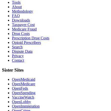
Tools
About
Methodology
FAQ
Downloads
Taxpayer Cost
Medicare Fraud
Drug Costs
Prescription Drug Costs
Opioid Prescribers
Search
Dispute Data
Privacy
Contact
Sister Sites
OpenMedicaid
OpenMedicare
OpenFeds
OpenSpending
VaccineWatch
OpenLobby
OpenImmigration
OpenCrime