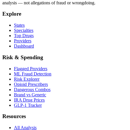
analysis — not allegations of fraud or wrongdoing.
Explore
States
Specialties
Top Drugs
Providers
Dashboard
Risk & Spending
Flagged Providers
ML Fraud Detection
Risk Explorer
Opioid Prescribers
Dangerous Combos
Brand vs Generic
IRA Drug Prices
GLP-1 Tracker
Resources
All Analysis