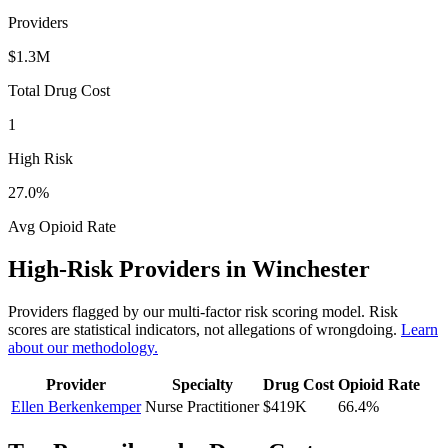
Providers
$1.3M
Total Drug Cost
1
High Risk
27.0
%
Avg Opioid Rate
High-Risk Providers in
Winchester
Providers flagged by our multi-factor risk scoring model. Risk
scores are statistical indicators, not allegations of wrongdoing.
Learn
about our methodology.
Provider
Specialty
Drug Cost
Opioid Rate
Ellen Berkenkemper
Nurse Practitioner
$419K
66.4
%