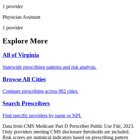
1
provider
Physician Assistant
1
provider
Explore More
All of
Virginia
Statewide prescribing patterns and risk analysis.
Browse All Cities
Compare prescribing across 982 cities.
Search Prescribers
Find specific providers by name or NPI.
Data from CMS Medicare Part D Prescriber Public Use File, 2023.
Only providers meeting CMS disclosure thresholds are included.
Risk scores are statistical indicators based on prescribing pattern