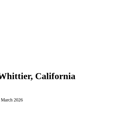
Whittier, California
d March 2026