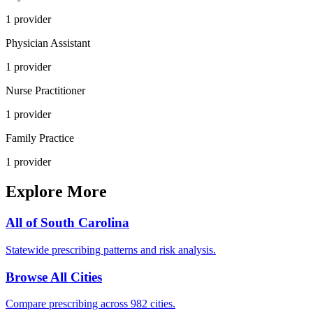
1
provider
Physician Assistant
1
provider
Nurse Practitioner
1
provider
Family Practice
1
provider
Explore More
All of
South Carolina
Statewide prescribing patterns and risk analysis.
Browse All Cities
Compare prescribing across 982 cities.