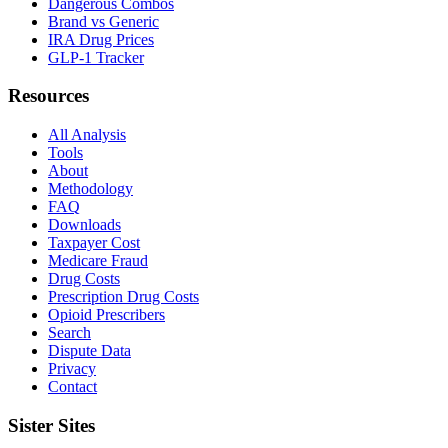
Dangerous Combos
Brand vs Generic
IRA Drug Prices
GLP-1 Tracker
Resources
All Analysis
Tools
About
Methodology
FAQ
Downloads
Taxpayer Cost
Medicare Fraud
Drug Costs
Prescription Drug Costs
Opioid Prescribers
Search
Dispute Data
Privacy
Contact
Sister Sites