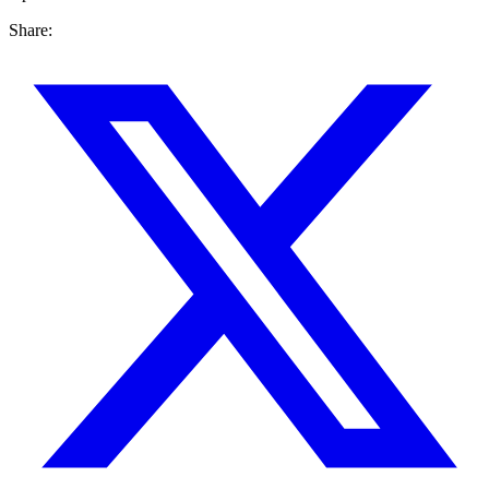
Share: