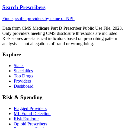
Search Prescribers
Find specific providers by name or NPI.
Data from CMS Medicare Part D Prescriber Public Use File, 2023.
Only providers meeting CMS disclosure thresholds are included.
Risk scores are statistical indicators based on prescribing pattern
analysis — not allegations of fraud or wrongdoing.
Explore
States
Specialties
Top Drugs
Providers
Dashboard
Risk & Spending
Flagged Providers
ML Fraud Detection
Risk Explorer
Opioid Prescribers