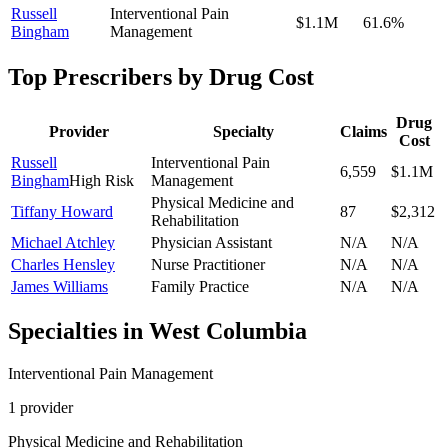
Russell
Interventional Pain
$1.1M
61.6
%
Bingham
Management
Top Prescribers by Drug Cost
Drug
Provider
Specialty
Claims
Cost
Russell
Interventional Pain
6,559
$1.1M
Bingham
High Risk
Management
Physical Medicine and
Tiffany Howard
87
$2,312
Rehabilitation
Michael Atchley
Physician Assistant
N/A
N/A
Charles Hensley
Nurse Practitioner
N/A
N/A
James Williams
Family Practice
N/A
N/A
Specialties in
West Columbia
Interventional Pain Management
1
provider
Physical Medicine and Rehabilitation