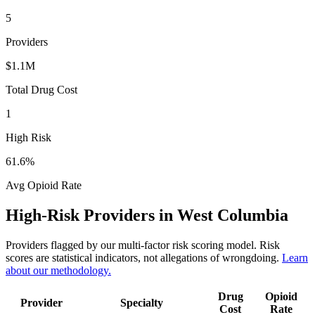
5
Providers
$1.1M
Total Drug Cost
1
High Risk
61.6
%
Avg Opioid Rate
High-Risk Providers in
West Columbia
Providers flagged by our multi-factor risk scoring model. Risk
scores are statistical indicators, not allegations of wrongdoing.
Learn
about our methodology.
Drug
Opioid
Provider
Specialty
Cost
Rate