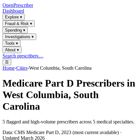
OpenPrescriber
Dashboard
Explore
▾
Fraud & Risk
▾
Spending
▾
Investigations
▾
Tools
▾
About
▾
Search prescribers…
☰
Home
›
Cities
›
West Columbia, South Carolina
Medicare Part D Prescribers in
West Columbia, South
Carolina
5
flagged and high-volume prescribers across
5
medical specialties.
Data: CMS Medicare Part D, 2023 (most current available) ·
Updated March 2026