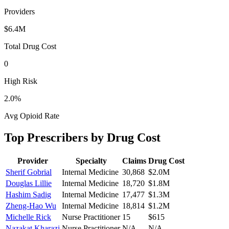
Providers
$6.4M
Total Drug Cost
0
High Risk
2.0
%
Avg Opioid Rate
Top Prescribers by Drug Cost
Provider
Specialty
Claims
Drug Cost
Sherif Gobrial
Internal Medicine
30,868
$2.0M
Douglas Lillie
Internal Medicine
18,720
$1.8M
Hashim Sadig
Internal Medicine
17,477
$1.3M
Zheng-Hao Wu
Internal Medicine
18,814
$1.2M
Michelle Rick
Nurse Practitioner
15
$615
Nazakat Kharazi
Nurse Practitioner
N/A
N/A