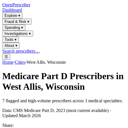
OpenPrescriber
Dashboard
Explore
▾
Fraud & Risk
▾
Spending
▾
Investigations
▾
Tools
▾
About
▾
Search prescribers…
☰
Home
›
Cities
›
West Allis, Wisconsin
Medicare Part D Prescribers in
West Allis, Wisconsin
7
flagged and high-volume prescribers across
3
medical specialties.
Data: CMS Medicare Part D, 2023 (most current available) ·
Updated March 2026
Share: