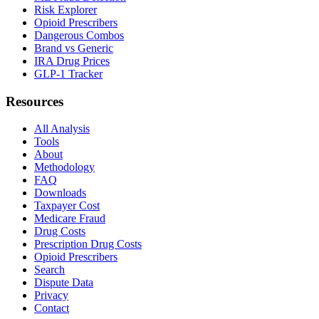
Risk Explorer
Opioid Prescribers
Dangerous Combos
Brand vs Generic
IRA Drug Prices
GLP-1 Tracker
Resources
All Analysis
Tools
About
Methodology
FAQ
Downloads
Taxpayer Cost
Medicare Fraud
Drug Costs
Prescription Drug Costs
Opioid Prescribers
Search
Dispute Data
Privacy
Contact