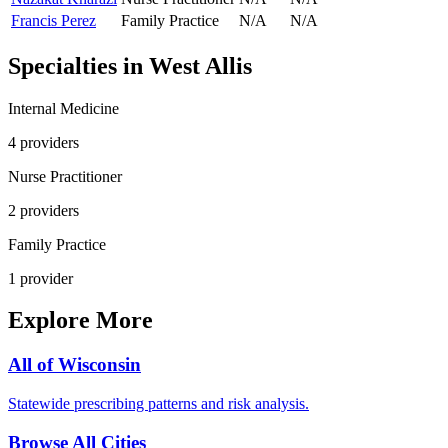
Francis Perez
Family Practice
N/A
N/A
Specialties in
West Allis
Internal Medicine
4
provider
s
Nurse Practitioner
2
provider
s
Family Practice
1
provider
Explore More
All of
Wisconsin
Statewide prescribing patterns and risk analysis.
Browse All Cities