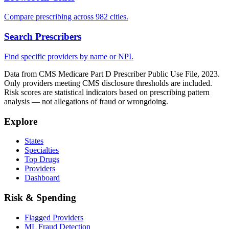
Compare prescribing across 982 cities.
Search Prescribers
Find specific providers by name or NPI.
Data from CMS Medicare Part D Prescriber Public Use File, 2023.
Only providers meeting CMS disclosure thresholds are included.
Risk scores are statistical indicators based on prescribing pattern
analysis — not allegations of fraud or wrongdoing.
Explore
States
Specialties
Top Drugs
Providers
Dashboard
Risk & Spending
Flagged Providers
ML Fraud Detection