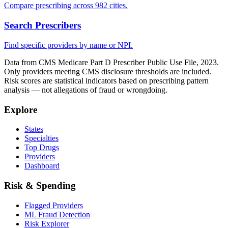
Compare prescribing across 982 cities.
Search Prescribers
Find specific providers by name or NPI.
Data from CMS Medicare Part D Prescriber Public Use File, 2023.
Only providers meeting CMS disclosure thresholds are included.
Risk scores are statistical indicators based on prescribing pattern
analysis — not allegations of fraud or wrongdoing.
Explore
States
Specialties
Top Drugs
Providers
Dashboard
Risk & Spending
Flagged Providers
ML Fraud Detection
Risk Explorer