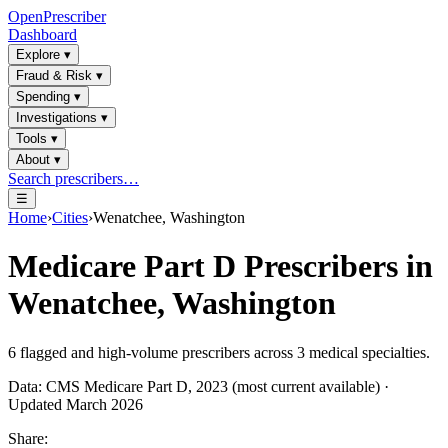
OpenPrescriber
Dashboard
Explore
▾
Fraud & Risk
▾
Spending
▾
Investigations
▾
Tools
▾
About
▾
Search prescribers…
☰
Home
›
Cities
›
Wenatchee, Washington
Medicare Part D Prescribers in
Wenatchee, Washington
6
flagged and high-volume prescribers across
3
medical specialties.
Data: CMS Medicare Part D, 2023 (most current available) ·
Updated March 2026
Share: