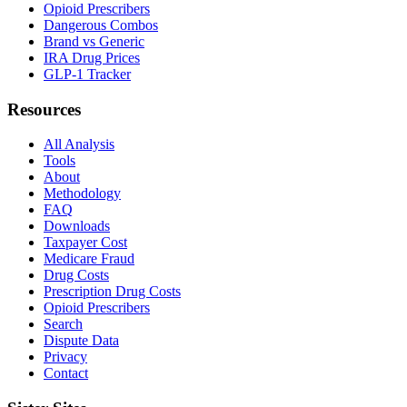
Opioid Prescribers
Dangerous Combos
Brand vs Generic
IRA Drug Prices
GLP-1 Tracker
Resources
All Analysis
Tools
About
Methodology
FAQ
Downloads
Taxpayer Cost
Medicare Fraud
Drug Costs
Prescription Drug Costs
Opioid Prescribers
Search
Dispute Data
Privacy
Contact