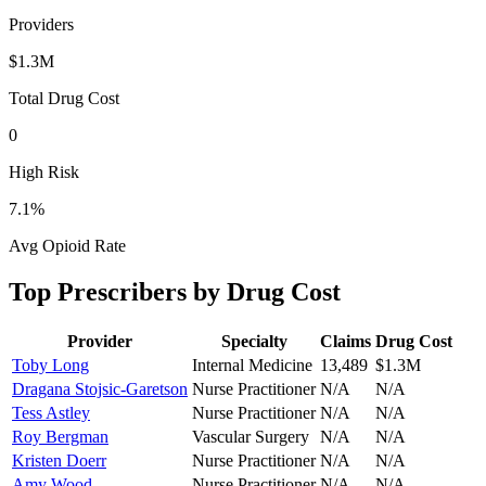
Providers
$1.3M
Total Drug Cost
0
High Risk
7.1
%
Avg Opioid Rate
Top Prescribers by Drug Cost
Provider
Specialty
Claims
Drug Cost
Toby Long
Internal Medicine
13,489
$1.3M
Dragana Stojsic-Garetson
Nurse Practitioner
N/A
N/A
Tess Astley
Nurse Practitioner
N/A
N/A
Roy Bergman
Vascular Surgery
N/A
N/A
Kristen Doerr
Nurse Practitioner
N/A
N/A
Amy Wood
Nurse Practitioner
N/A
N/A