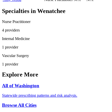
Specialties in
Wenatchee
Nurse Practitioner
4
provider
s
Internal Medicine
1
provider
Vascular Surgery
1
provider
Explore More
All of
Washington
Statewide prescribing patterns and risk analysis.
Browse All Cities