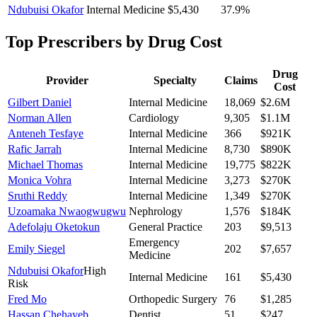
Ndubuisi Okafor
Internal Medicine
$5,430
37.9
%
Top Prescribers by Drug Cost
Drug
Provider
Specialty
Claims
Cost
Gilbert Daniel
Internal Medicine
18,069
$2.6M
Norman Allen
Cardiology
9,305
$1.1M
Anteneh Tesfaye
Internal Medicine
366
$921K
Rafic Jarrah
Internal Medicine
8,730
$890K
Michael Thomas
Internal Medicine
19,775
$822K
Monica Vohra
Internal Medicine
3,273
$270K
Sruthi Reddy
Internal Medicine
1,349
$270K
Uzoamaka Nwaogwugwu
Nephrology
1,576
$184K
Adefolaju Oketokun
General Practice
203
$9,513
Emergency
Emily Siegel
202
$7,657
Medicine
Ndubuisi Okafor
High
Internal Medicine
161
$5,430
Risk
Fred Mo
Orthopedic Surgery
76
$1,285
Hassan Chehayeb
Dentist
51
$247