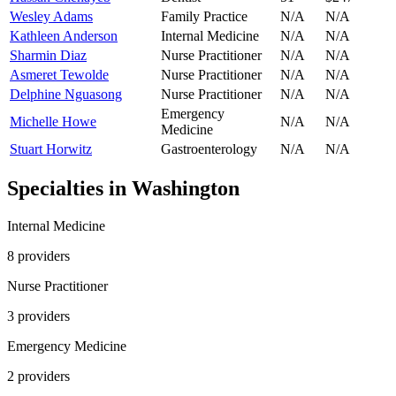
Wesley Adams
Family Practice
N/A
N/A
Kathleen Anderson
Internal Medicine
N/A
N/A
Sharmin Diaz
Nurse Practitioner
N/A
N/A
Asmeret Tewolde
Nurse Practitioner
N/A
N/A
Delphine Nguasong
Nurse Practitioner
N/A
N/A
Emergency
Michelle Howe
N/A
N/A
Medicine
Stuart Horwitz
Gastroenterology
N/A
N/A
Specialties in
Washington
Internal Medicine
8
provider
s
Nurse Practitioner
3
provider
s
Emergency Medicine
2
provider
s