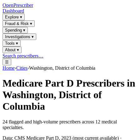
OpenPrescriber
Dashboard
Explore
▾
Fraud & Risk
▾
Spending
▾
Investigations
▾
Tools
▾
About
▾
Search prescribers…
☰
Home
›
Cities
›
Washington, District of Columbia
Medicare Part D Prescribers in
Washington, District of
Columbia
24
flagged and high-volume prescribers across
12
medical
specialties.
Data: CMS Medicare Part D, 2023 (most current available) ·