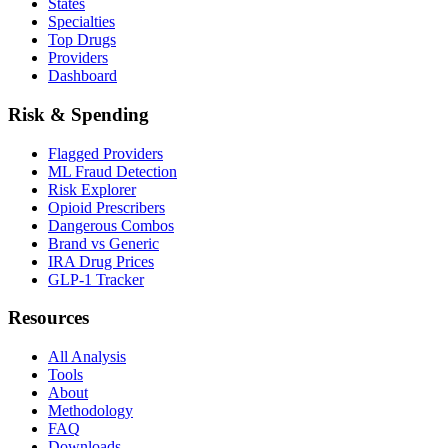
States
Specialties
Top Drugs
Providers
Dashboard
Risk & Spending
Flagged Providers
ML Fraud Detection
Risk Explorer
Opioid Prescribers
Dangerous Combos
Brand vs Generic
IRA Drug Prices
GLP-1 Tracker
Resources
All Analysis
Tools
About
Methodology
FAQ
Downloads