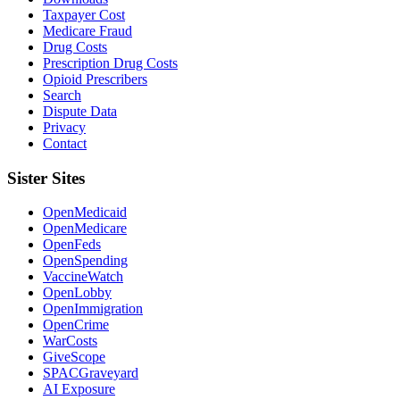
Taxpayer Cost
Medicare Fraud
Drug Costs
Prescription Drug Costs
Opioid Prescribers
Search
Dispute Data
Privacy
Contact
Sister Sites
OpenMedicaid
OpenMedicare
OpenFeds
OpenSpending
VaccineWatch
OpenLobby
OpenImmigration
OpenCrime
WarCosts
GiveScope
SPACGraveyard
AI Exposure