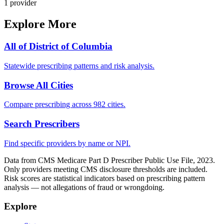
1
provider
Explore More
All of
District of Columbia
Statewide prescribing patterns and risk analysis.
Browse All Cities
Compare prescribing across 982 cities.
Search Prescribers
Find specific providers by name or NPI.
Data from CMS Medicare Part D Prescriber Public Use File, 2023.
Only providers meeting CMS disclosure thresholds are included.
Risk scores are statistical indicators based on prescribing pattern
analysis — not allegations of fraud or wrongdoing.
Explore