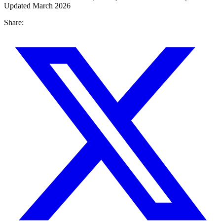
Updated March 2026
Share: