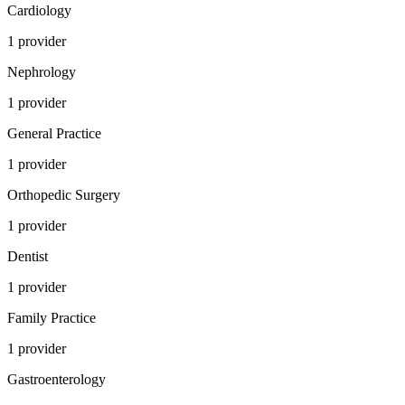
Cardiology
1
provider
Nephrology
1
provider
General Practice
1
provider
Orthopedic Surgery
1
provider
Dentist
1
provider
Family Practice
1
provider
Gastroenterology