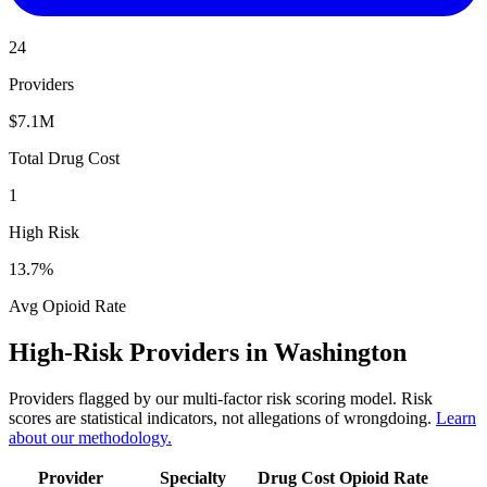
24
Providers
$7.1M
Total Drug Cost
1
High Risk
13.7
%
Avg Opioid Rate
High-Risk Providers in
Washington
Providers flagged by our multi-factor risk scoring model. Risk
scores are statistical indicators, not allegations of wrongdoing.
Learn
about our methodology.
Provider
Specialty
Drug Cost
Opioid Rate