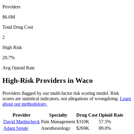
Providers
$6.6M
Total Drug Cost
2
High Risk
20.7
%
Avg Opioid Rate
High-Risk Providers in
Waco
Providers flagged by our multi-factor risk scoring model. Risk
scores are statistical indicators, not allegations of wrongdoing.
Learn
about our methodology.
Provider
Specialty
Drug Cost
Opioid Rate
David Martincheck
Pain Management
$310K
57.5
%
Adam Spjute
Anesthesiology
$269K
89.0
%