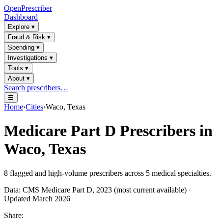
OpenPrescriber
Dashboard
Explore
▾
Fraud & Risk
▾
Spending
▾
Investigations
▾
Tools
▾
About
▾
Search prescribers…
☰
Home
›
Cities
›
Waco, Texas
Medicare Part D Prescribers in
Waco, Texas
8
flagged and high-volume prescribers across
5
medical specialties.
Data: CMS Medicare Part D, 2023 (most current available) ·
Updated March 2026
Share: