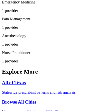
Emergency Medicine
1
provider
Pain Management
1
provider
Anesthesiology
1
provider
Nurse Practitioner
1
provider
Explore More
All of
Texas
Statewide prescribing patterns and risk analysis.
Browse All Cities