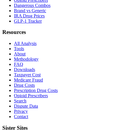
Opioid Prescribers
Dangerous Combos
Brand vs Generic
IRA Drug Prices
GLP-1 Tracker
Resources
All Analysis
Tools
About
Methodology
FAQ
Downloads
Taxpayer Cost
Medicare Fraud
Drug Costs
Prescription Drug Costs
Opioid Prescribers
Search
Dispute Data
Privacy
Contact
Sister Sites