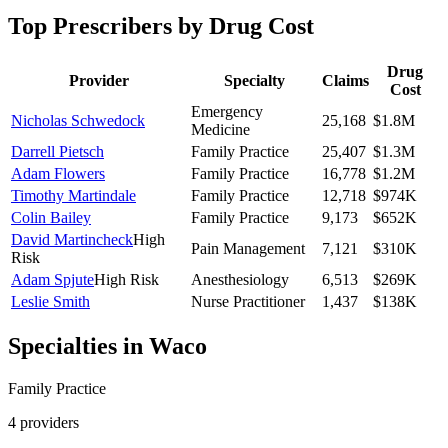
Top Prescribers by Drug Cost
Drug
Provider
Specialty
Claims
Cost
Emergency
Nicholas Schwedock
25,168
$1.8M
Medicine
Darrell Pietsch
Family Practice
25,407
$1.3M
Adam Flowers
Family Practice
16,778
$1.2M
Timothy Martindale
Family Practice
12,718
$974K
Colin Bailey
Family Practice
9,173
$652K
David Martincheck
High
Pain Management
7,121
$310K
Risk
Adam Spjute
High Risk
Anesthesiology
6,513
$269K
Leslie Smith
Nurse Practitioner
1,437
$138K
Specialties in
Waco
Family Practice
4
provider
s