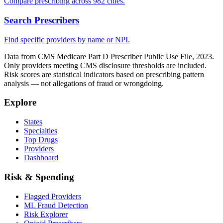
Compare prescribing across 982 cities.
Search Prescribers
Find specific providers by name or NPI.
Data from CMS Medicare Part D Prescriber Public Use File, 2023.
Only providers meeting CMS disclosure thresholds are included.
Risk scores are statistical indicators based on prescribing pattern
analysis — not allegations of fraud or wrongdoing.
Explore
States
Specialties
Top Drugs
Providers
Dashboard
Risk & Spending
Flagged Providers
ML Fraud Detection
Risk Explorer