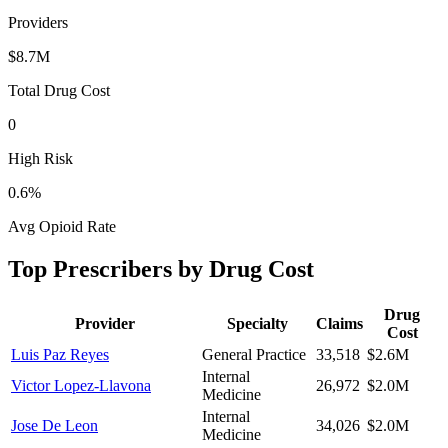
Providers
$8.7M
Total Drug Cost
0
High Risk
0.6
%
Avg Opioid Rate
Top Prescribers by Drug Cost
Drug
Provider
Specialty
Claims
Cost
Luis Paz Reyes
General Practice
33,518
$2.6M
Internal
Victor Lopez-Llavona
26,972
$2.0M
Medicine
Internal
Jose De Leon
34,026
$2.0M
Medicine