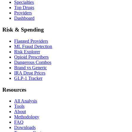
Specialties
Top Drugs
Providers
Dashboard
Risk & Spending
Flagged Providers
ML Fraud Detection
Risk Explorer
Opioid Prescribers
Dangerous Combos
Brand vs Generic
IRA Drug Prices
GLP-1 Tracker
Resources
All Analysis
Tools
About
Methodology
FAQ
Downloads