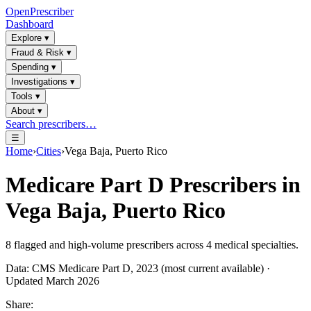
OpenPrescriber
Dashboard
Explore
▾
Fraud & Risk
▾
Spending
▾
Investigations
▾
Tools
▾
About
▾
Search prescribers…
☰
Home
›
Cities
›
Vega Baja, Puerto Rico
Medicare Part D Prescribers in
Vega Baja, Puerto Rico
8
flagged and high-volume prescribers across
4
medical specialties.
Data: CMS Medicare Part D, 2023 (most current available) ·
Updated March 2026
Share: