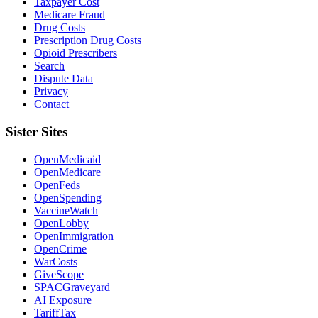
Taxpayer Cost
Medicare Fraud
Drug Costs
Prescription Drug Costs
Opioid Prescribers
Search
Dispute Data
Privacy
Contact
Sister Sites
OpenMedicaid
OpenMedicare
OpenFeds
OpenSpending
VaccineWatch
OpenLobby
OpenImmigration
OpenCrime
WarCosts
GiveScope
SPACGraveyard
AI Exposure
TariffTax