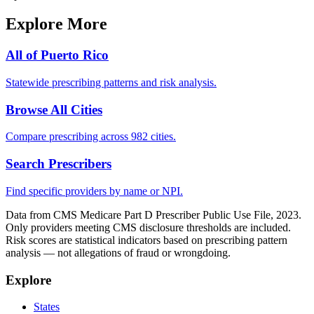
Explore More
All of
Puerto Rico
Statewide prescribing patterns and risk analysis.
Browse All Cities
Compare prescribing across 982 cities.
Search Prescribers
Find specific providers by name or NPI.
Data from CMS Medicare Part D Prescriber Public Use File, 2023.
Only providers meeting CMS disclosure thresholds are included.
Risk scores are statistical indicators based on prescribing pattern
analysis — not allegations of fraud or wrongdoing.
Explore
States