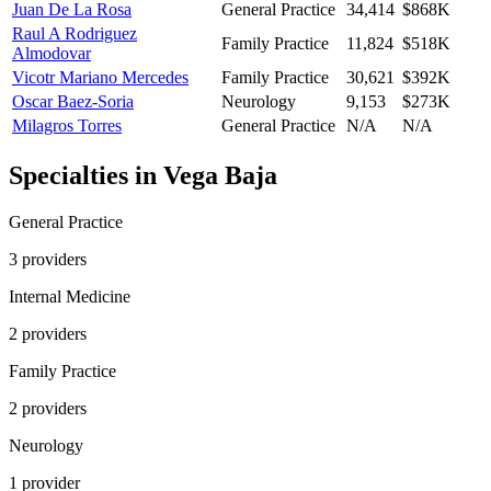
Juan De La Rosa
General Practice
34,414
$868K
Raul A Rodriguez
Family Practice
11,824
$518K
Almodovar
Vicotr Mariano Mercedes
Family Practice
30,621
$392K
Oscar Baez-Soria
Neurology
9,153
$273K
Milagros Torres
General Practice
N/A
N/A
Specialties in
Vega Baja
General Practice
3
provider
s
Internal Medicine
2
provider
s
Family Practice
2
provider
s
Neurology
1
provider