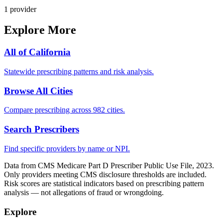
1
provider
Explore More
All of
California
Statewide prescribing patterns and risk analysis.
Browse All Cities
Compare prescribing across 982 cities.
Search Prescribers
Find specific providers by name or NPI.
Data from CMS Medicare Part D Prescriber Public Use File, 2023.
Only providers meeting CMS disclosure thresholds are included.
Risk scores are statistical indicators based on prescribing pattern
analysis — not allegations of fraud or wrongdoing.
Explore