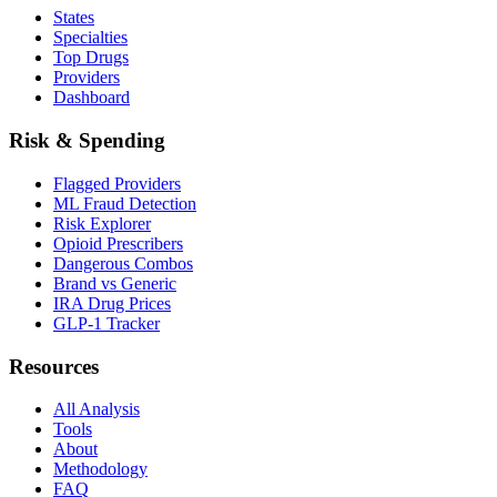
States
Specialties
Top Drugs
Providers
Dashboard
Risk & Spending
Flagged Providers
ML Fraud Detection
Risk Explorer
Opioid Prescribers
Dangerous Combos
Brand vs Generic
IRA Drug Prices
GLP-1 Tracker
Resources
All Analysis
Tools
About
Methodology
FAQ