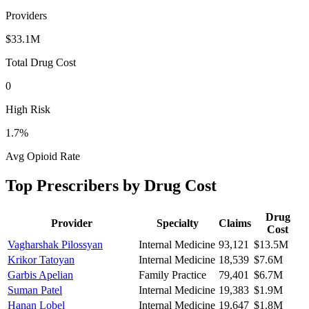
Providers
$33.1M
Total Drug Cost
0
High Risk
1.7
%
Avg Opioid Rate
Top Prescribers by Drug Cost
Drug
Provider
Specialty
Claims
Cost
Vagharshak Pilossyan
Internal Medicine
93,121
$13.5M
Krikor Tatoyan
Internal Medicine
18,539
$7.6M
Garbis Apelian
Family Practice
79,401
$6.7M
Suman Patel
Internal Medicine
19,383
$1.9M
Hanan Lobel
Internal Medicine
19,647
$1.8M