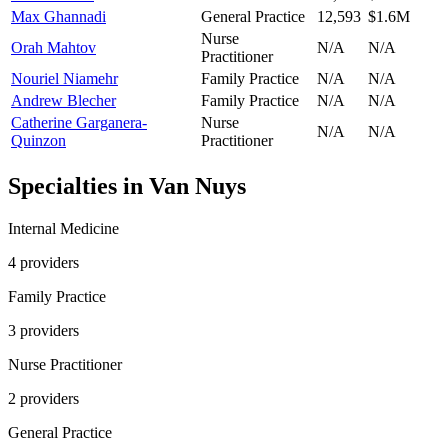
Max Ghannadi
General Practice
12,593
$1.6M
Nurse
Orah Mahtov
N/A
N/A
Practitioner
Nouriel Niamehr
Family Practice
N/A
N/A
Andrew Blecher
Family Practice
N/A
N/A
Catherine Garganera-
Nurse
N/A
N/A
Quinzon
Practitioner
Specialties in
Van Nuys
Internal Medicine
4
provider
s
Family Practice
3
provider
s
Nurse Practitioner
2
provider
s
General Practice