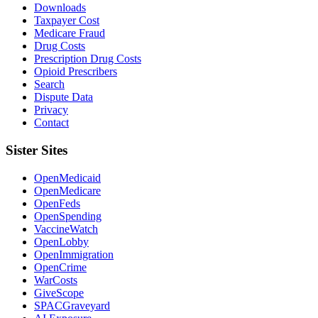
Downloads
Taxpayer Cost
Medicare Fraud
Drug Costs
Prescription Drug Costs
Opioid Prescribers
Search
Dispute Data
Privacy
Contact
Sister Sites
OpenMedicaid
OpenMedicare
OpenFeds
OpenSpending
VaccineWatch
OpenLobby
OpenImmigration
OpenCrime
WarCosts
GiveScope
SPACGraveyard