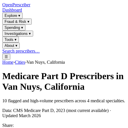
OpenPrescriber
Dashboard
Explore
▾
Fraud & Risk
▾
Spending
▾
Investigations
▾
Tools
▾
About
▾
Search prescribers…
☰
Home
›
Cities
›
Van Nuys, California
Medicare Part D Prescribers in
Van Nuys, California
10
flagged and high-volume prescribers across
4
medical specialties.
Data: CMS Medicare Part D, 2023 (most current available) ·
Updated March 2026
Share: