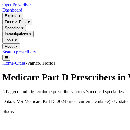
OpenPrescriber
Dashboard
Explore
▾
Fraud & Risk
▾
Spending
▾
Investigations
▾
Tools
▾
About
▾
Search prescribers…
☰
Home
›
Cities
›
Valrico, Florida
Medicare Part D Prescribers in
5
flagged and high-volume prescribers across
3
medical specialties.
Data: CMS Medicare Part D, 2023 (most current available) · Update
Share: