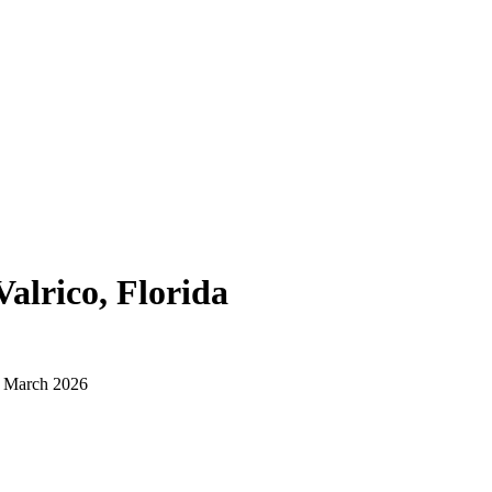
Valrico, Florida
d March 2026