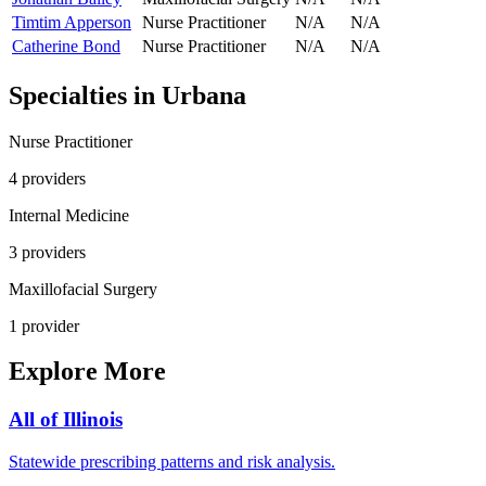
Timtim Apperson
Nurse Practitioner
N/A
N/A
Catherine Bond
Nurse Practitioner
N/A
N/A
Specialties in
Urbana
Nurse Practitioner
4
provider
s
Internal Medicine
3
provider
s
Maxillofacial Surgery
1
provider
Explore More
All of
Illinois
Statewide prescribing patterns and risk analysis.