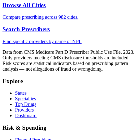
Browse All Cities
Compare prescribing across 982 cities.
Search Prescribers
Find specific providers by name or NPI.
Data from CMS Medicare Part D Prescriber Public Use File, 2023.
Only providers meeting CMS disclosure thresholds are included.
Risk scores are statistical indicators based on prescribing pattern
analysis — not allegations of fraud or wrongdoing.
Explore
States
Specialties
Top Drugs
Providers
Dashboard
Risk & Spending
Flagged Providers