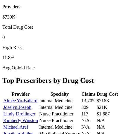
Providers
$739K
Total Drug Cost
0
High Risk
11.8
%
Avg Opioid Rate
Top Prescribers by Drug Cost
Provider
Specialty
Claims
Drug Cost
Aimee Yu-Ballard
Internal Medicine
13,705
$716K
Joselyn Joseph
Internal Medicine
309
$21K
Lindy Drollinger
Nurse Practitioner
117
$1,687
Kimberly Winston
Nurse Practitioner
N/A
N/A
Michael Aref
Internal Medicine
N/A
N/A
Jonathan Bailey
Maxillofacial Surgery
N/A
N/A