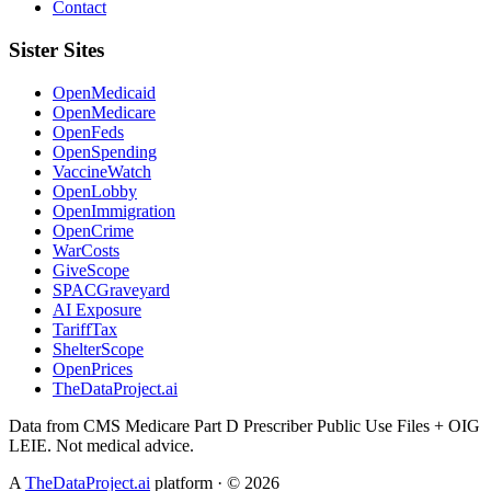
Contact
Sister Sites
OpenMedicaid
OpenMedicare
OpenFeds
OpenSpending
VaccineWatch
OpenLobby
OpenImmigration
OpenCrime
WarCosts
GiveScope
SPACGraveyard
AI Exposure
TariffTax
ShelterScope
OpenPrices
TheDataProject.ai
Data from CMS Medicare Part D Prescriber Public Use Files + OIG
LEIE. Not medical advice.
A
TheDataProject.ai
platform · ©
2026