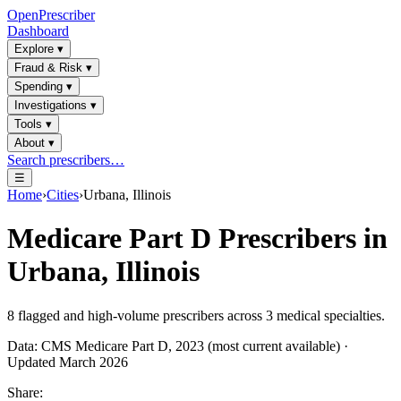
OpenPrescriber
Dashboard
Explore
▾
Fraud & Risk
▾
Spending
▾
Investigations
▾
Tools
▾
About
▾
Search prescribers…
☰
Home
›
Cities
›
Urbana, Illinois
Medicare Part D Prescribers in
Urbana, Illinois
8
flagged and high-volume prescribers across
3
medical specialties.
Data: CMS Medicare Part D, 2023 (most current available) ·
Updated March 2026
Share: