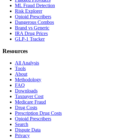
ML Fraud Detection
Risk Explorer
Opioid Prescribers
Dangerous Combos
Brand vs Generic
IRA Drug Prices
GLP-1 Tracker
Resources
All Analysis
Tools
About
Methodology
FAQ
Downloads
Taxpayer Cost
Medicare Fraud
Drug Costs
Prescription Drug Costs
Opioid Prescribers
Search
Dispute Data
Privacy