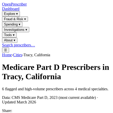
OpenPrescriber
Dashboard
Explore
▾
Fraud & Risk
▾
Spending
▾
Investigations
▾
Tools
▾
About
▾
Search prescribers…
☰
Home
›
Cities
›
Tracy, California
Medicare Part D Prescribers in
Tracy, California
6
flagged and high-volume prescribers across
4
medical specialties.
Data: CMS Medicare Part D, 2023 (most current available) ·
Updated March 2026
Share: