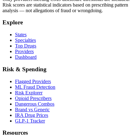
Risk scores are statistical indicators based on prescribing pattern
analysis — not allegations of fraud or wrongdoing.
Explore
States
Specialties
Top Drugs
Providers
Dashboard
Risk & Spending
Flagged Providers
ML Fraud Detection
Risk Explorer
Opioid Prescribers
Dangerous Combos
Brand vs Generic
IRA Drug Prices
GLP-1 Tracker
Resources