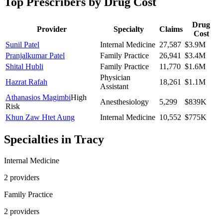
Top Prescribers by Drug Cost
Drug
Provider
Specialty
Claims
Cost
Sunil Patel
Internal Medicine
27,587
$3.9M
Pranjalkumar Patel
Family Practice
26,941
$3.4M
Shital Hubli
Family Practice
11,770
$1.6M
Physician
Hazrat Rafah
18,261
$1.1M
Assistant
Athanasios Magimbi
High
Anesthesiology
5,299
$839K
Risk
Khun Zaw Htet Aung
Internal Medicine
10,552
$775K
Specialties in
Tracy
Internal Medicine
2
provider
s
Family Practice
2
provider
s