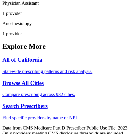
Physician Assistant
1
provider
Anesthesiology
1
provider
Explore More
All of
California
Statewide prescribing patterns and risk analysis.
Browse All Cities
Compare prescribing across 982 cities.
Search Prescribers
Find specific providers by name or NPI.
Data from CMS Medicare Part D Prescriber Public Use File, 2023.
Only providers meeting CMS disclosure thresholds are included.