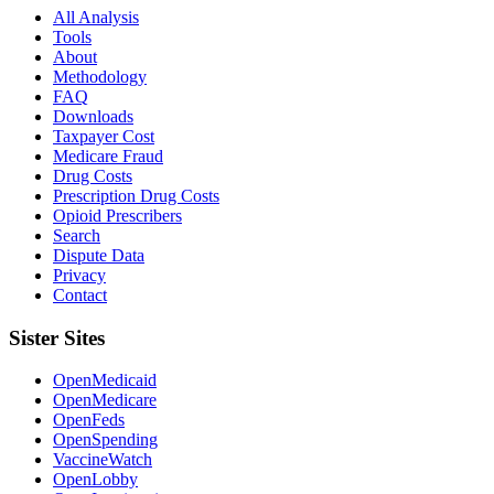
All Analysis
Tools
About
Methodology
FAQ
Downloads
Taxpayer Cost
Medicare Fraud
Drug Costs
Prescription Drug Costs
Opioid Prescribers
Search
Dispute Data
Privacy
Contact
Sister Sites
OpenMedicaid
OpenMedicare
OpenFeds
OpenSpending
VaccineWatch
OpenLobby