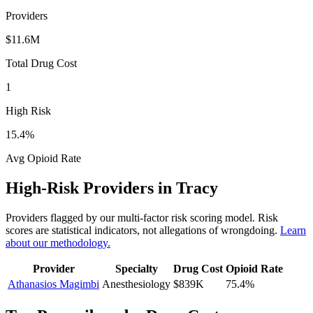
Providers
$11.6M
Total Drug Cost
1
High Risk
15.4
%
Avg Opioid Rate
High-Risk Providers in
Tracy
Providers flagged by our multi-factor risk scoring model. Risk
scores are statistical indicators, not allegations of wrongdoing.
Learn
about our methodology.
Provider
Specialty
Drug Cost
Opioid Rate
Athanasios Magimbi
Anesthesiology
$839K
75.4
%