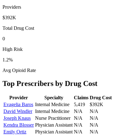
Providers
$392K
Total Drug Cost
0
High Risk
1.2
%
Avg Opioid Rate
Top Prescribers by Drug Cost
Provider
Specialty
Claims
Drug Cost
Evagelia Baros
Internal Medicine
5,419
$392K
David Windler
Internal Medicine
N/A
N/A
Joseph Knaus
Nurse Practitioner
N/A
N/A
Kendra Blosser
Physician Assistant
N/A
N/A
Emily Ortiz
Physician Assistant
N/A
N/A