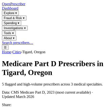
OpenPrescriber
Dashboard
Explore
▾
Fraud & Risk
▾
Spending
▾
Investigations
▾
Tools
▾
About
▾
Search prescribers…
☰
Home
›
Cities
›
Tigard, Oregon
Medicare Part D Prescribers in
Tigard, Oregon
5
flagged and high-volume prescribers across
3
medical specialties.
Data: CMS Medicare Part D, 2023 (most current available) ·
Updated March 2026
Share: