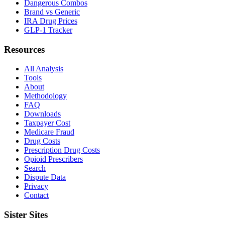
Dangerous Combos
Brand vs Generic
IRA Drug Prices
GLP-1 Tracker
Resources
All Analysis
Tools
About
Methodology
FAQ
Downloads
Taxpayer Cost
Medicare Fraud
Drug Costs
Prescription Drug Costs
Opioid Prescribers
Search
Dispute Data
Privacy
Contact
Sister Sites