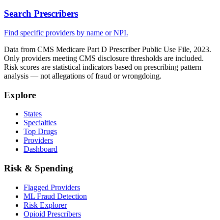
Search Prescribers
Find specific providers by name or NPI.
Data from CMS Medicare Part D Prescriber Public Use File, 2023.
Only providers meeting CMS disclosure thresholds are included.
Risk scores are statistical indicators based on prescribing pattern
analysis — not allegations of fraud or wrongdoing.
Explore
States
Specialties
Top Drugs
Providers
Dashboard
Risk & Spending
Flagged Providers
ML Fraud Detection
Risk Explorer
Opioid Prescribers