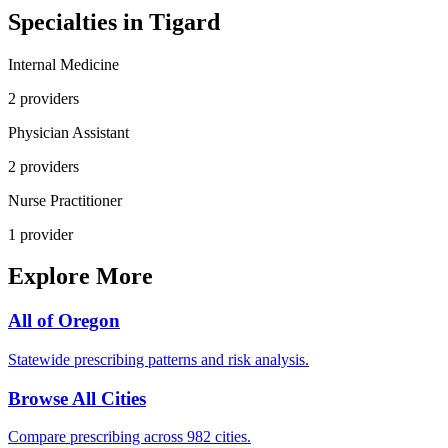
Specialties in
Tigard
Internal Medicine
2
provider
s
Physician Assistant
2
provider
s
Nurse Practitioner
1
provider
Explore More
All of
Oregon
Statewide prescribing patterns and risk analysis.
Browse All Cities
Compare prescribing across 982 cities.