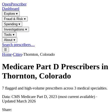
OpenPrescriber
Dashboard
Explore
▾
Fraud & Risk
▾
Spending
▾
Investigations
▾
Tools
▾
About
▾
Search prescribers…
☰
Home
›
Cities
›
Thornton, Colorado
Medicare Part D Prescribers in
Thornton, Colorado
7
flagged and high-volume prescribers across
3
medical specialties.
Data: CMS Medicare Part D, 2023 (most current available) ·
Updated March 2026
Share: