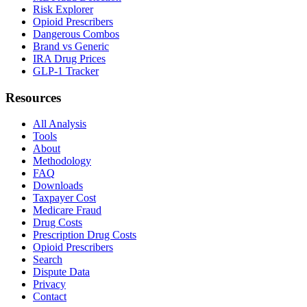
Risk Explorer
Opioid Prescribers
Dangerous Combos
Brand vs Generic
IRA Drug Prices
GLP-1 Tracker
Resources
All Analysis
Tools
About
Methodology
FAQ
Downloads
Taxpayer Cost
Medicare Fraud
Drug Costs
Prescription Drug Costs
Opioid Prescribers
Search
Dispute Data
Privacy
Contact