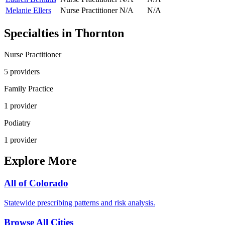
Melanie Ellers
Nurse Practitioner
N/A
N/A
Specialties in
Thornton
Nurse Practitioner
5
provider
s
Family Practice
1
provider
Podiatry
1
provider
Explore More
All of
Colorado
Statewide prescribing patterns and risk analysis.
Browse All Cities