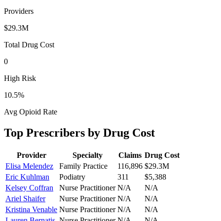
Providers
$29.3M
Total Drug Cost
0
High Risk
10.5
%
Avg Opioid Rate
Top Prescribers by Drug Cost
Provider
Specialty
Claims
Drug Cost
Elisa Melendez
Family Practice
116,896
$29.3M
Eric Kuhlman
Podiatry
311
$5,388
Kelsey Coffran
Nurse Practitioner
N/A
N/A
Ariel Shaifer
Nurse Practitioner
N/A
N/A
Kristina Venable
Nurse Practitioner
N/A
N/A
Lauren Bernatis
Nurse Practitioner
N/A
N/A