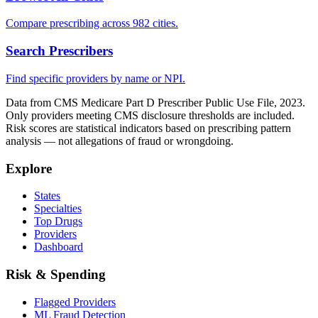
Compare prescribing across 982 cities.
Search Prescribers
Find specific providers by name or NPI.
Data from CMS Medicare Part D Prescriber Public Use File, 2023.
Only providers meeting CMS disclosure thresholds are included.
Risk scores are statistical indicators based on prescribing pattern
analysis — not allegations of fraud or wrongdoing.
Explore
States
Specialties
Top Drugs
Providers
Dashboard
Risk & Spending
Flagged Providers
ML Fraud Detection