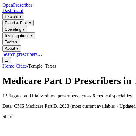
OpenPrescriber
Dashboard
Explore
▾
Fraud & Risk
▾
Spending
▾
Investigations
▾
Tools
▾
About
▾
Search prescribers…
☰
Home
›
Cities
›
Temple, Texas
Medicare Part D Prescribers in
12
flagged and high-volume prescribers across
6
medical specialties.
Data: CMS Medicare Part D, 2023 (most current available) · Update
Share: