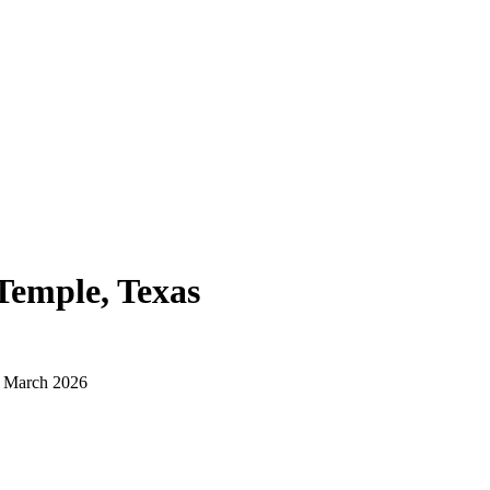
Temple, Texas
d March 2026