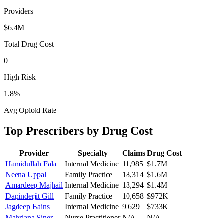
Providers
$6.4M
Total Drug Cost
0
High Risk
1.8
%
Avg Opioid Rate
Top Prescribers by Drug Cost
Provider
Specialty
Claims
Drug Cost
Hamidullah Fala
Internal Medicine
11,985
$1.7M
Neena Uppal
Family Practice
18,314
$1.6M
Amardeep Majhail
Internal Medicine
18,294
$1.4M
Dapinderjit Gill
Family Practice
10,658
$972K
Jagdeep Bains
Internal Medicine
9,629
$733K
Mahriana Siner
Nurse Practitioner
N/A
N/A