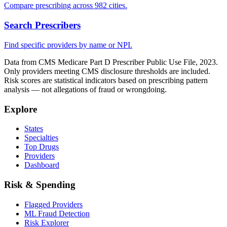
Compare prescribing across 982 cities.
Search Prescribers
Find specific providers by name or NPI.
Data from CMS Medicare Part D Prescriber Public Use File, 2023.
Only providers meeting CMS disclosure thresholds are included.
Risk scores are statistical indicators based on prescribing pattern
analysis — not allegations of fraud or wrongdoing.
Explore
States
Specialties
Top Drugs
Providers
Dashboard
Risk & Spending
Flagged Providers
ML Fraud Detection
Risk Explorer