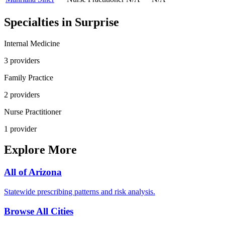
Specialties in
Surprise
Internal Medicine
3
provider
s
Family Practice
2
provider
s
Nurse Practitioner
1
provider
Explore More
All of
Arizona
Statewide prescribing patterns and risk analysis.
Browse All Cities