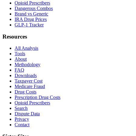
Opioid Prescribers
Dangerous Combos
Brand vs Generic
IRA Drug Prices
GLP-1 Tracker
Resources
All Analysis
Tools
About
Methodology
FAQ
Downloads
Taxpayer Cost
Medicare Fraud
Drug Costs
Prescription Drug Costs
Opioid Prescribers
Search
Dispute Data
Privacy
Contact