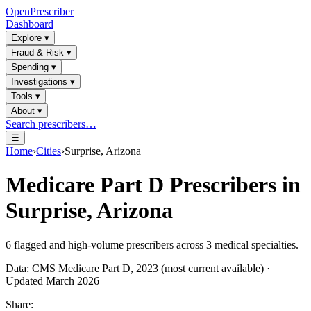
OpenPrescriber
Dashboard
Explore
▾
Fraud & Risk
▾
Spending
▾
Investigations
▾
Tools
▾
About
▾
Search prescribers…
☰
Home
›
Cities
›
Surprise, Arizona
Medicare Part D Prescribers in
Surprise, Arizona
6
flagged and high-volume prescribers across
3
medical specialties.
Data: CMS Medicare Part D, 2023 (most current available) ·
Updated March 2026
Share: